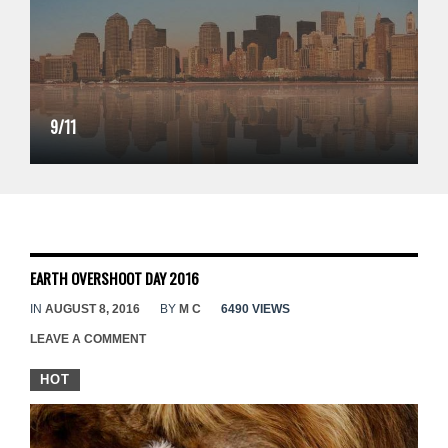
9/11
EARTH OVERSHOOT DAY 2016
IN
AUGUST 8, 2016
BY
M C
6490 VIEWS
LEAVE A COMMENT
HOT