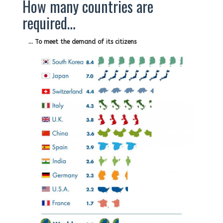
How many countries are
required…
… To meet the demand of its citizens