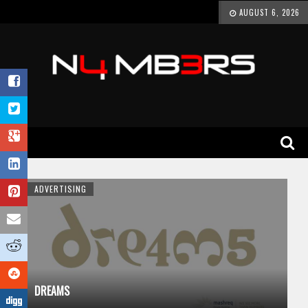
AUGUST 6, 2026
ADVERTISING
DREAMS