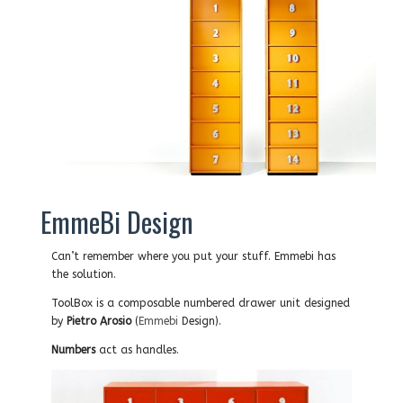
EmmeBi Design
Can’t remember where you put your stuff. Emmebi has
the solution.
ToolBox is a c
omposable numbered drawer unit designed
by
Pietro Arosio
(
Emmebi
Design).
Numbers
act as handles.