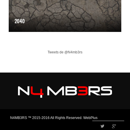
2040
Tweets de @N4mb3rs
N4MB3RS ™ 2015-2016 All Rights Reserved. WebPlus