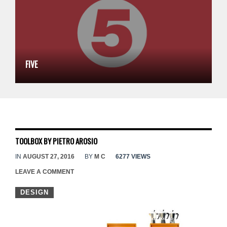
FIVE
TOOLBOX BY PIETRO AROSIO
IN
AUGUST 27, 2016
BY
M C
6277 VIEWS
LEAVE A COMMENT
DESIGN