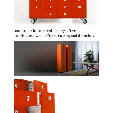
Toolbox can be composed in many different
combinations, with different finishing and dimensions.