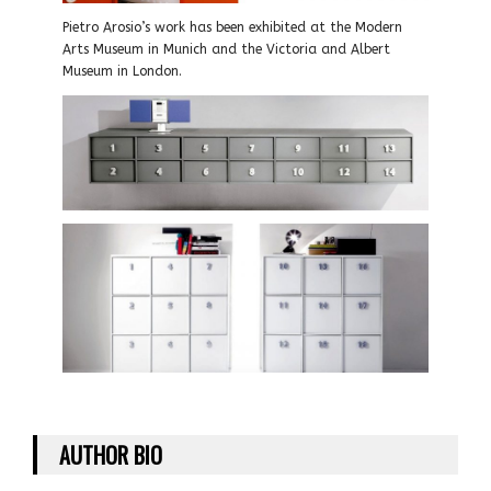
Pietro Arosio’s work has been exhibited at the Modern
Arts Museum in Munich and the Victoria and Albert
Museum in London.
AUTHOR BIO