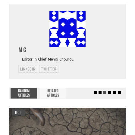
M C
Editor in Chief Mehdi Chourou
LINKEDIN
TWITTER
RANDOM
RELATED
ARTICLES
ARTICLES
HOT