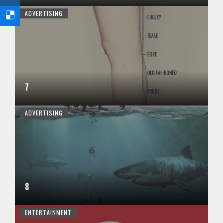
ADVERTISING
7
ADVERTISING
8
ENTERTAINMENT