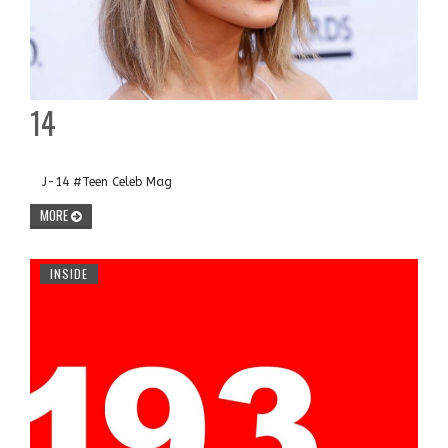
14
J-14 #Teen Celeb Mag
MORE
INSIDE