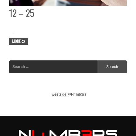
12 – 25
.
MORE
Tweets de @N4mb3rs