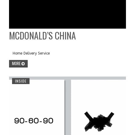
MCDONALD’S CHINA
Home Delivery Service
MORE
INSIDE