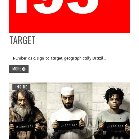
TARGET
Number as a sign to target geographically Brazil...
MORE
INSIDE