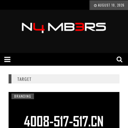
AUGUST 10, 2026
TARGET
BRANDING