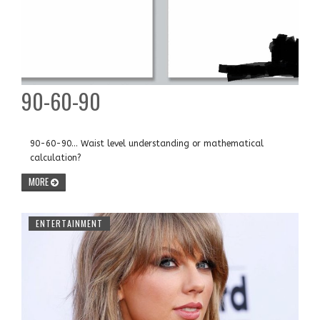
90-60-90
90-60-90... Waist level understanding or mathematical
calculation?
MORE
ENTERTAINMENT