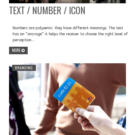
TEXT / NUMBER / ICON
Numbers are polysemic: they have different meanings. The text
has an “ancrage” it helps the receiver to choose the right level of
perception...
MORE
BRANDING