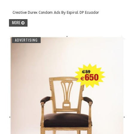
Creative Durex Condom Ads By Espiral DP Ecuador
MORE
ADVERTISING