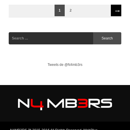
1
2
Tweets de @N4mb3rs