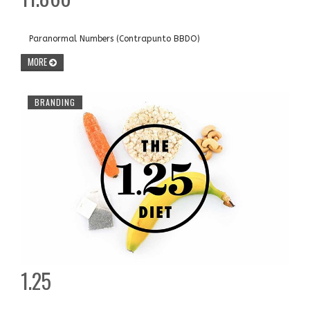
Paranormal Numbers (Contrapunto BBDO)
MORE
BRANDING
1.25