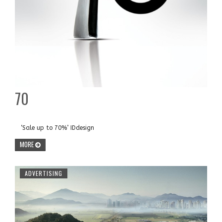
70
‘Sale up to 70%’ IDdesign
MORE
ADVERTISING