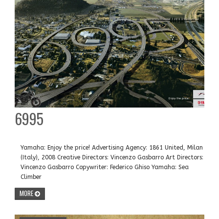
6995
Yamaha: Enjoy the price! Advertising Agency: 1861 United, Milan
(Italy), 2008 Creative Directors: Vincenzo Gasbarro Art Directors:
Vincenzo Gasbarro Copywriter: Federico Ghiso Yamaha: Sea
Climber
MORE