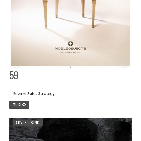
59
Reverse Sales Strategy
MORE
ADVERTISING