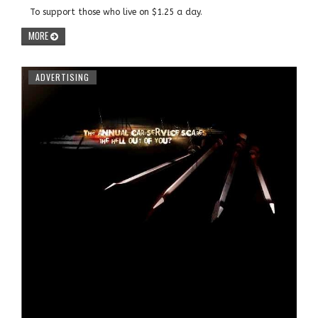
To support those who live on $1.25 a day.
MORE
ADVERTISING