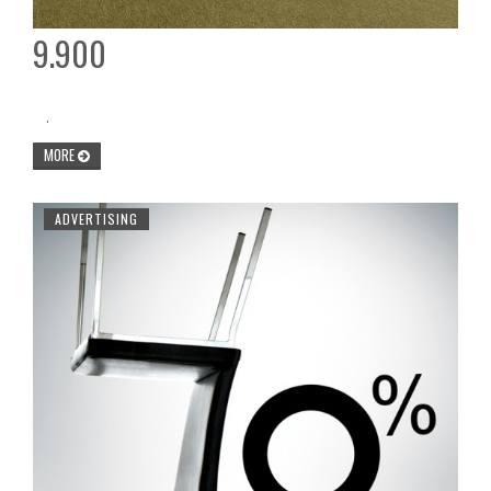
9.900
.
MORE
ADVERTISING