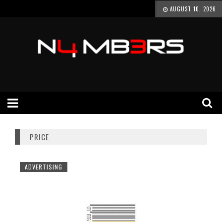
AUGUST 10, 2026
PRICE
ADVERTISING