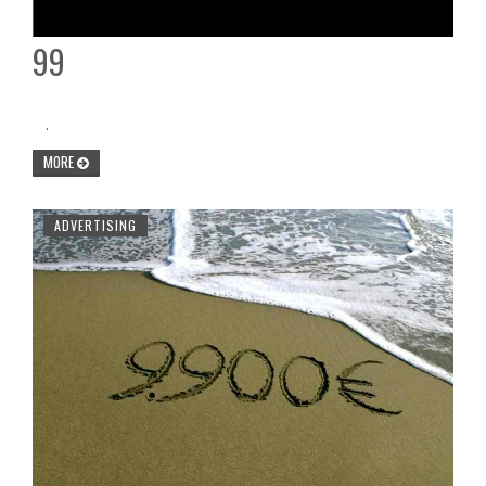
99
.
MORE
ADVERTISING