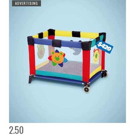
ADVERTISING
2.50