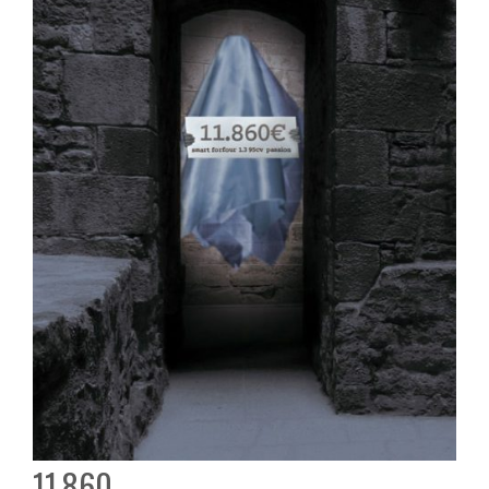
11.860