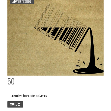
ADVERTISING
50
Creative barcode adverts
MORE