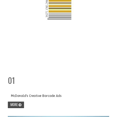
01
McDonald's Creative Barcode Ads
MORE