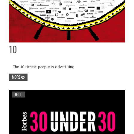
10
The 10 richest people in advertising
MORE
HOT