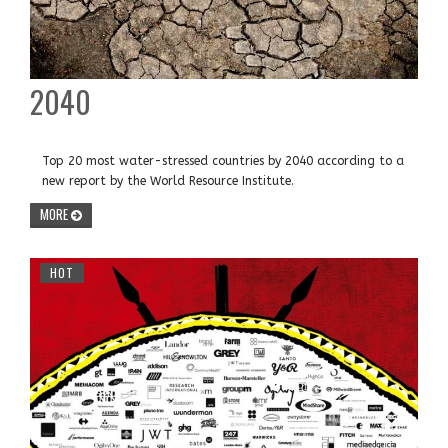
2040
Top 20 most water-stressed countries by 2040 according to a
new report by the World Resource Institute.
MORE
HOT