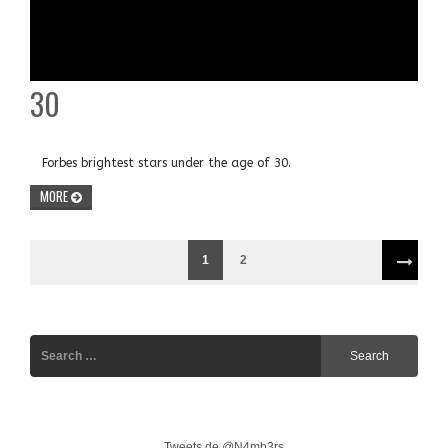
30
Forbes brightest stars under the age of 30.
MORE
1
2
Tweets de @N4mb3rs