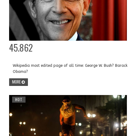
45.862
Wikipedia most edited page of all time: George W. Bush? Barack
Obama?
MORE
HOT