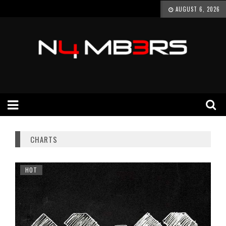
AUGUST 6, 2026
CHARTS
HOT