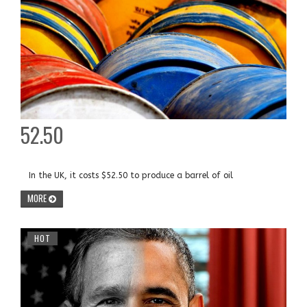
52.50
In the UK, it costs $52.50 to produce a barrel of oil
MORE
HOT