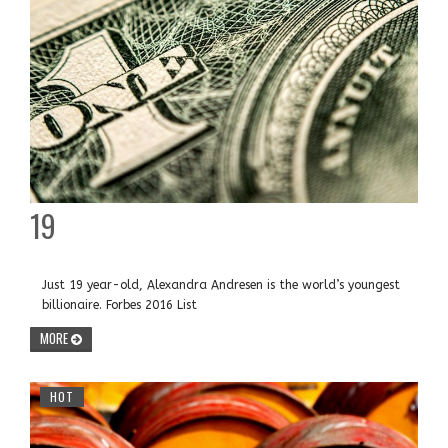
19
Just 19 year-old, Alexandra Andresen is the world’s youngest
billionaire. Forbes 2016 List
MORE
HOT