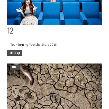
12
Top-Earning Youtube Stars 2015
MORE
HOT