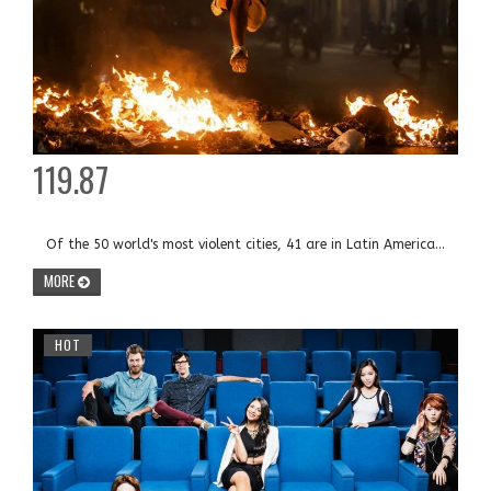
119.87
Of the 50 world's most violent cities, 41 are in Latin America...
MORE
HOT