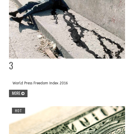
3
World Press Freedom Index 2016
MORE
HOT