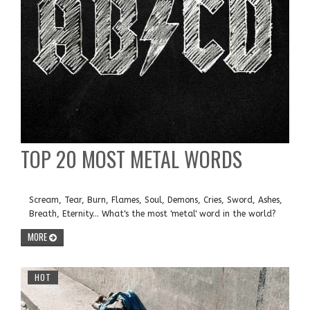
TOP 20 MOST METAL WORDS
Scream, Tear, Burn, Flames, Soul, Demons, Cries, Sword, Ashes,
Breath, Eternity... What's the most 'metal' word in the world?
MORE
HOT