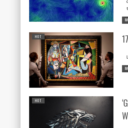
M
1
HOT
M
‘
HOT
W