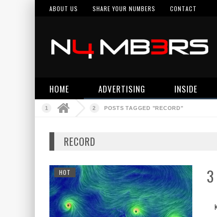
ABOUT US
SHARE YOUR NUMBERS
CONTACT
HOME
ADVERTISING
INSIDE
POSTS TAGGED "RECORD"
RECORD
3
HOT