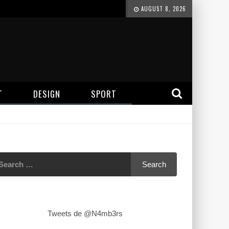
AUGUST 8, 2026
T
DESIGN
SPORT
Tweets de @N4mb3rs