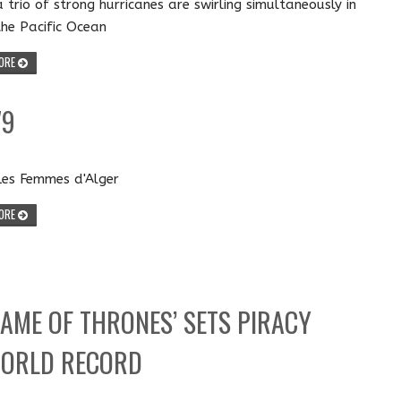
a trio of strong hurricanes are swirling simultaneously in
the Pacific Ocean
ORE
79
Les Femmes d'Alger
ORE
GAME OF THRONES’ SETS PIRACY
ORLD RECORD