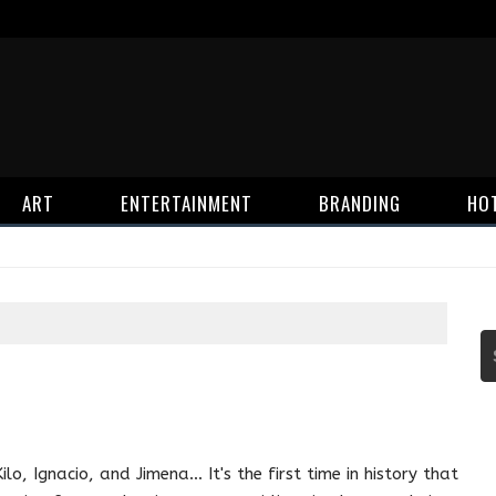
ART
ENTERTAINMENT
BRANDING
HO
Kilo, Ignacio, and Jimena... It's the first time in history that