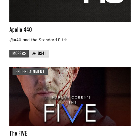
Apollo 440
@440 and the Standard Pitch
MORE
8941
ENTERTAINMENT
The FIVE