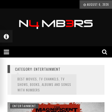
AUGUST 6, 2026
CATEGORY: ENTERTAINMENT
BEST MOVIES, TV CHANNELS, TV
SHOWS, BOOKS, ALBUMS AND SONGS
WITH NUMBERS
ENTERTAINMENT