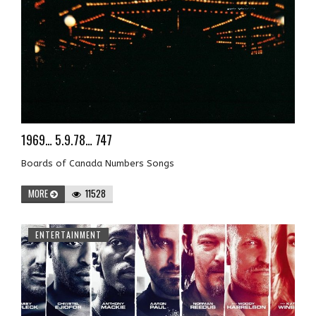
1969… 5.9.78… 747
Boards of Canada Numbers Songs
MORE
11528
ENTERTAINMENT