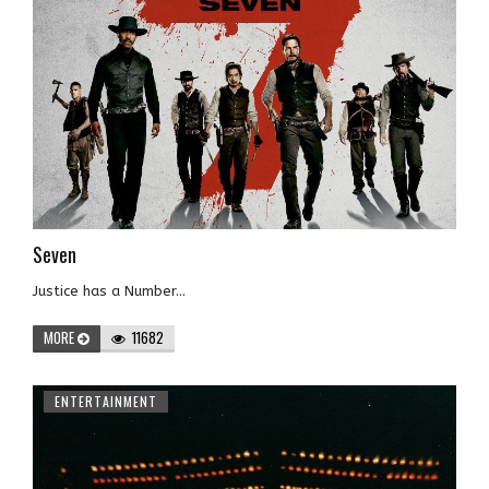
Seven
Justice has a Number...
MORE
11682
ENTERTAINMENT