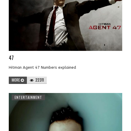
47
Hitman Agent 47 Numbers explained
MORE
22311
ENTERTAINMENT