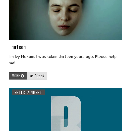
Thirteen
I'm Ivy Moxam. I was taken thirteen years ago. Please help
me!
MORE
10557
ENTERTAINMENT