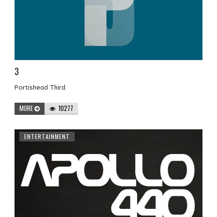
3
Portishead Third
MORE
10277
ENTERTAINMENT