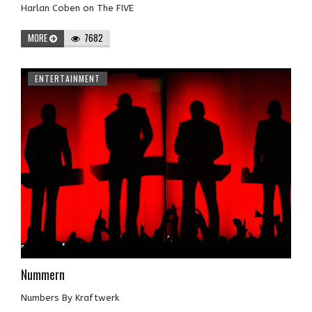
Harlan Coben on The FIVE
MORE
7682
ENTERTAINMENT
Nummern
Numbers By Kraftwerk