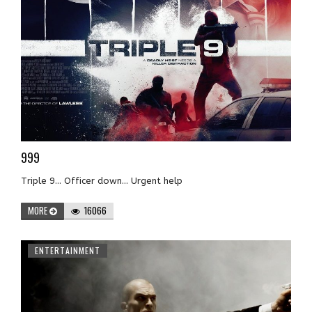
999
Triple 9... Officer down... Urgent help
MORE
16066
ENTERTAINMENT