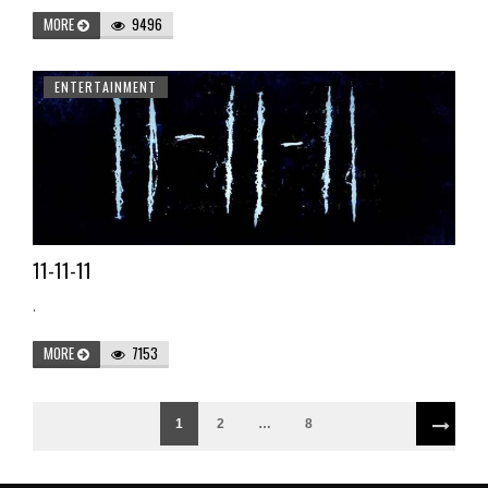
MORE
9496
ENTERTAINMENT
11-11-11
.
MORE
7153
1
2
…
8