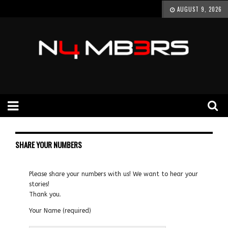
AUGUST 9, 2026
SHARE YOUR NUMBERS
Please share your numbers with us! We want to hear your
stories!
Thank you.
Your Name (required)