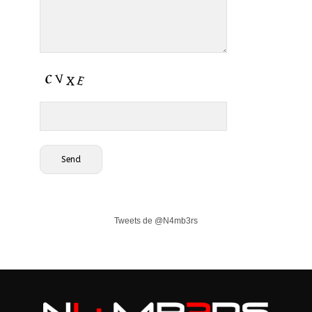
Tweets de @N4mb3rs