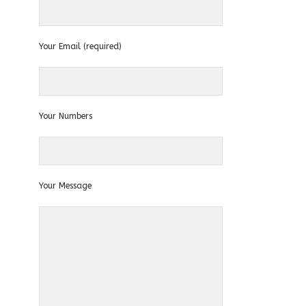
Your Email (required)
Your Numbers
Your Message