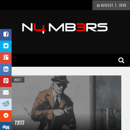
AUGUST 7, 2026
HOT
73117