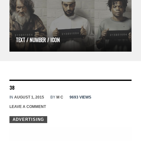
TEXT / NUMBER / ICON
38
IN
AUGUST 1, 2015
BY
M C
9693 VIEWS
LEAVE A COMMENT
ADVERTISING