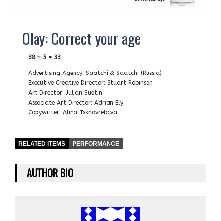
Olay: Correct your age
38 – 5 = 33
Advertising Agency: Saatchi & Saatchi (Russia)
Executive Creative Director: Stuart Robinson
Art Director: Julian Suetin
Associate Art Director: Adrian Ely
Copywriter: Alina Tskhovrebova
RELATED ITEMS
PERFORMANCE
AUTHOR BIO