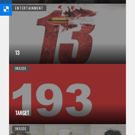
ENTERTAINMENT
13
INSIDE
TARGET
INSIDE