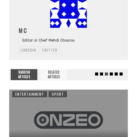
M C
Editor in Chief Mehdi Chourou
LINKEDIN
TWITTER
RANDOM
RELATED
ARTICLES
ARTICLES
ENTERTAINMENT
SPORT