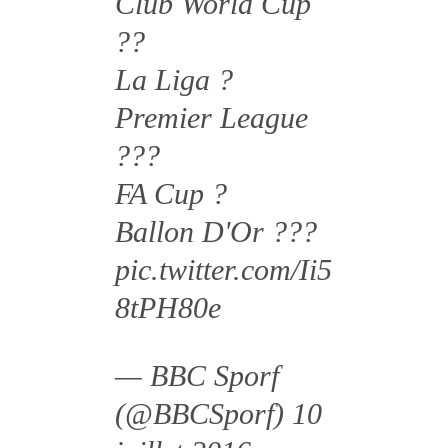
Club World Cup
??
La Liga ?
Premier League
???
FA Cup ?
Ballon D'Or ???
pic.twitter.com/Ii5
8tPH80e
— BBC Sporf
(@BBCSporf)
10