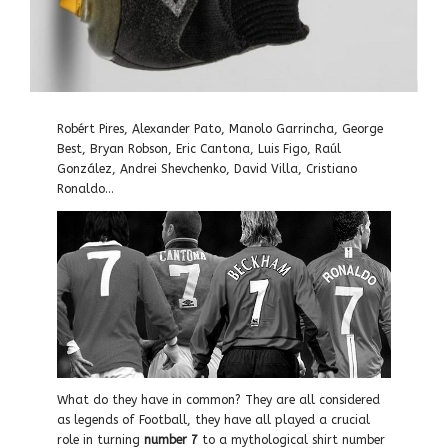
Robért Pires, Alexander Pato, Manolo Garrincha, George
Best, Bryan Robson, Eric Cantona, Luis Figo, Raúl
González, Andrei Shevchenko, David Villa, Cristiano
Ronaldo…
What do they have in common? They are all considered
as legends of Football, they have all played a crucial
role in turning
number 7
to a mythological shirt number