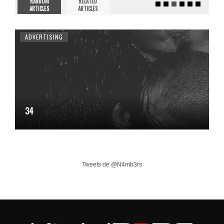
RANDOM
RELATED
ARTICLES
ARTICLES
ADVERTISING
34
Tweets de @N4mb3rs