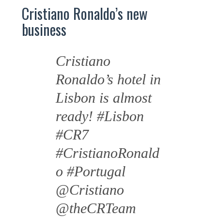
Cristiano Ronaldo’s new
business
Cristiano
Ronaldo’s hotel in
Lisbon is almost
ready!
#Lisbon
#CR7
#CristianoRonald
o
#Portugal
@Cristiano
@theCRTeam