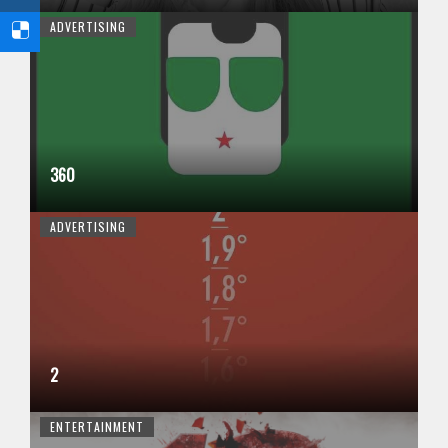
ADVERTISING
360
ADVERTISING
2
ENTERTAINMENT