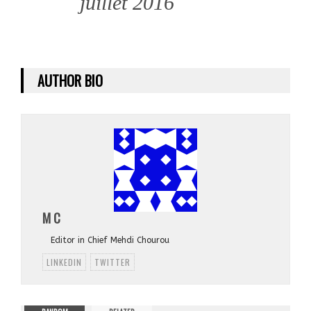
juillet 2016
AUTHOR BIO
M C
Editor in Chief Mehdi Chourou
LINKEDIN
TWITTER