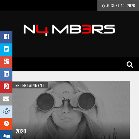
AUGUST 10, 2026
ENTERTAINMENT
2020