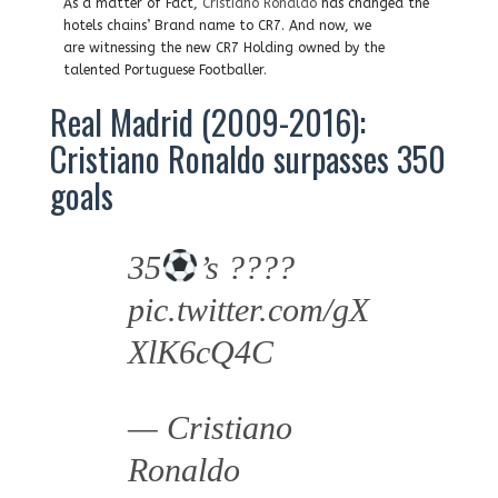
As a matter of Fact,
Cristiano Ronaldo
has changed the
hotels chains’ Brand name to CR7. And now, we
are witnessing the new CR7 Holding owned by the
talented Portuguese Footballer.
Real Madrid (2009-2016):
Cristiano Ronaldo surpasses 350
goals
35
’s ????
pic.twitter.com/gX
XlK6cQ4C
— Cristiano
Ronaldo