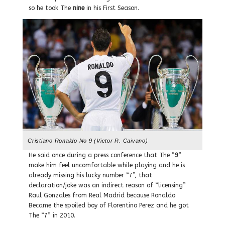
so he took The
nine
in his First Season.
Cristiano Ronaldo No 9 (Victor R. Caivano)
He said once during a press conference that The “
9
”
make him feel uncomfortable while playing and he is
already missing his lucky number “7”, that
declaration/joke was an indirect reason of “licensing”
Raul Gonzales from Real Madrid because Ronaldo
Became the spoiled boy of Florentino Perez and he got
The “7” in 2010.