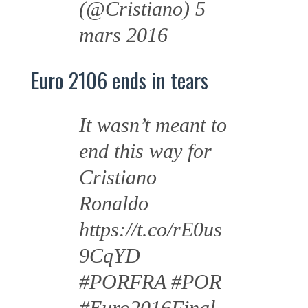
(@Cristiano)
5
mars 2016
Euro 2106 ends in tears
It wasn’t meant to
end this way for
Cristiano
Ronaldo
https://t.co/rE0us
9CqYD
#PORFRA
#POR
#Euro2016Final