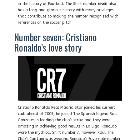
in the history of Football. The Shirt number
seven
also
has a long and glorious history with many privileges
that contribute to making the number recognized with
references on the soccer pitch.
Number seven: Cristiano
Ronaldo’s love story
Cristiano Ronaldo Real Madrid Star joined his current
club ahead of 2009, he joined The Spanish legend Raul
Gonzales in leading the club’s strike and they were
amazing in achieving good results in La Liga. Ronaldo
wore the mythical Shirt number 7, however Raul The
Club’s Captain was wearing Ronaldo’s Favorable number