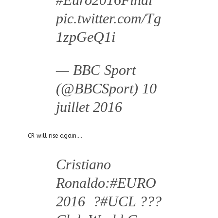
pic.twitter.com/Tg
1zpGeQ1i
— BBC Sport
(@BBCSport)
10
juillet 2016
CR will rise again….
Cristiano
Ronaldo:
#EURO
2016
?
#UCL
???