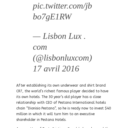
pic.twitter.com/jb
bo7gE1RW
— Lisbon Lux .
com
(@lisbonluxcom)
17 avril 2016
After establishing its own underwear and shirt brand
CR7, the world’s richest famous player decided to have
its own hotels. The 30 year’s old player has a close
relationship with CEO of Pestana International hotels
chain “Dionisio Pestana”, so he is ready now to invest $40
million in which it will turn him to an executive
shareholder in Pestana Hotels.