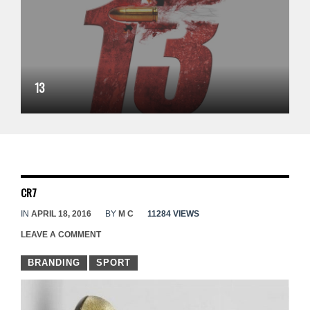
13
CR7
IN
APRIL 18, 2016
BY
M C
11284 VIEWS
LEAVE A COMMENT
BRANDING
SPORT