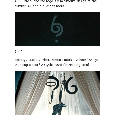
AHS 6 black and red logo is a minimalist design of the
number “6” and a question mark.
6
=
?
Secrecy… Blood… Tribal Demonic mark… A hook? An eye
shedding a tear? A scythe, used for reaping corn?