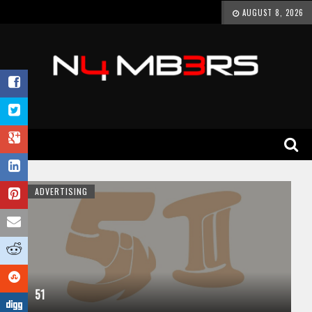
AUGUST 8, 2026
ADVERTISING
51