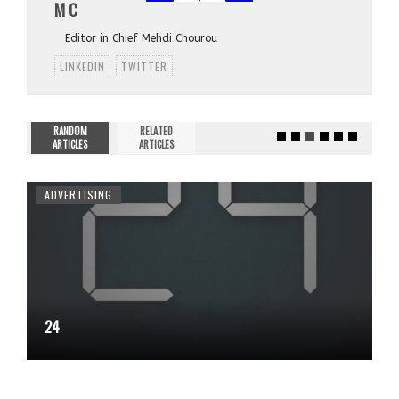
M C
Editor in Chief Mehdi Chourou
LINKEDIN
TWITTER
RANDOM
RELATED
ARTICLES
ARTICLES
ADVERTISING
24