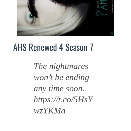
AHS Renewed 4 Season 7
The nightmares
won’t be ending
any time soon.
https://t.co/5HsY
wzYKMa
—