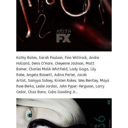
Kathy Bates, Sarah Paulson, Finn Wittrock, Andre
Holland, Denis O’Hare, Cheyenne Jackson, Matt
Bomer, Charles Malik Whitfield, Lady Gaga, Lily
Rabe, Angela Bassett, Adina Porter, Jacob
Artist, Saniyya Sidney, Kristen Rakes, Wes Bentley, Maya
Rose Berko, Leslie Jordan, John Pyper-Ferguson, Larry
Cedar, Chaz Bono, Cuba Gooding Jr…