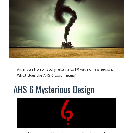
American Horror Story returns to FX with a new season.
What does the AHS 6 logo means?
AHS 6 Mysterious Design