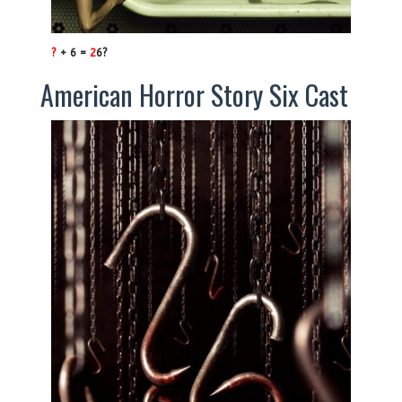
?
+ 6 =
2
6?
American Horror Story Six Cast