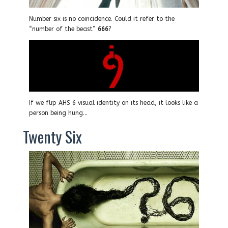
Number six is no coincidence. Could it refer to the
“number of the beast”
666
?
If we flip AHS 6 visual identity on its head, it looks like a
person being hung…
Twenty Six