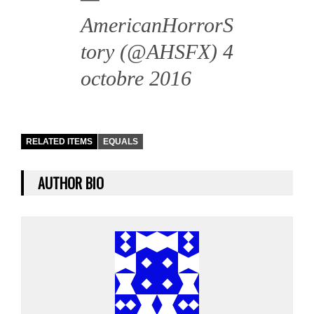
AmericanHorrorS
tory (@AHSFX)
4
octobre 2016
RELATED ITEMS
EQUALS
AUTHOR BIO