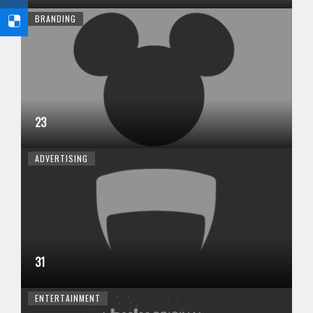
BRANDING
23
ADVERTISING
31
ENTERTAINMENT