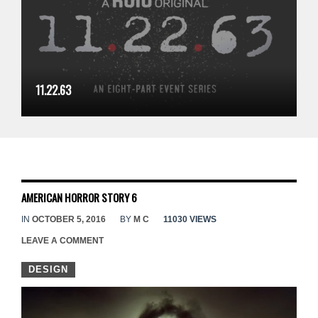
11.22.63
AMERICAN HORROR STORY 6
IN
OCTOBER 5, 2016
BY
M C
11030 VIEWS
LEAVE A COMMENT
DESIGN