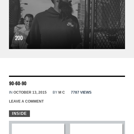
200
90-60-90
IN
OCTOBER 13, 2015
BY
M C
7787 VIEWS
LEAVE A COMMENT
INSIDE