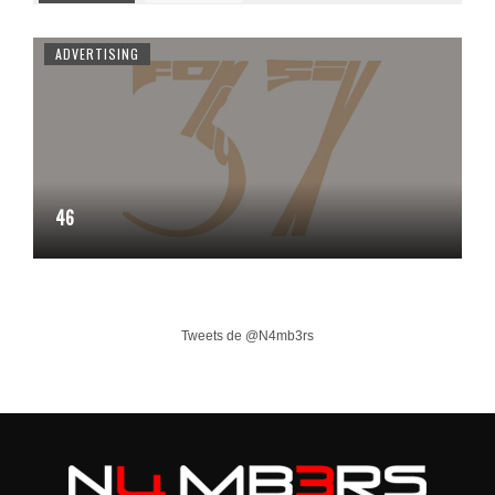
ADVERTISING
46
Tweets de @N4mb3rs