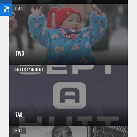
HOT
TWO
ENTERTAINMENT
7A8
HOT