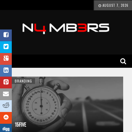
AUGUST 7, 2026
BRANDING
15FIVE