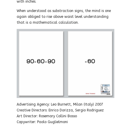
with inches.
When understood as substraction signs, the mind is one
again obliged to rise above waist level understanding
that is a mathematical calculation.
Advertising Agency: Leo Burnett, Milan (Italy) 2007
Creative Directors: Enrico Dorizza, Sergio Rodriguez
Art Director: Rosemary Collini Bosso
Copywriter: Paolo Guglielmoni