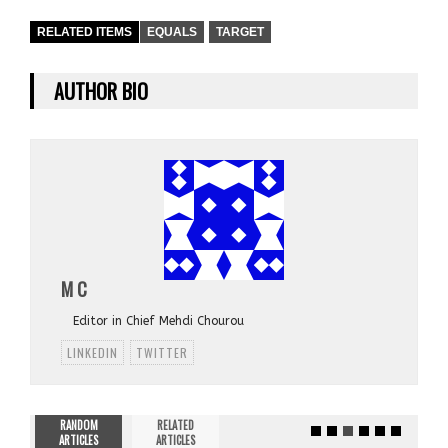
RELATED ITEMS
EQUALS
TARGET
AUTHOR BIO
M C
Editor in Chief Mehdi Chourou
LINKEDIN
TWITTER
RANDOM
RELATED
ARTICLES
ARTICLES