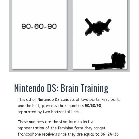
Nintendo DS: Brain Training
This ad of Nintendo DS consists of two parts. First part,
one the left, presents three numbers
90/60/90
,
separated by two horizontal lines.
These numbers are the standard collective
representation of the feminine form they target
francophone receivers since they are equal to
36-24-36