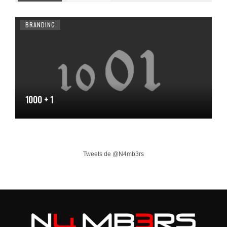
BRANDING
1000 + 1
Tweets de @N4mb3rs