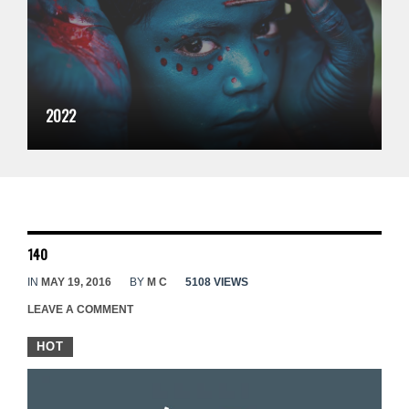
2022
140
IN
MAY 19, 2016
BY
M C
5108 VIEWS
LEAVE A COMMENT
HOT