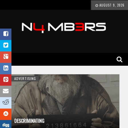
AUGUST 9, 2026
ADVERTISING
DESCRIMINATING