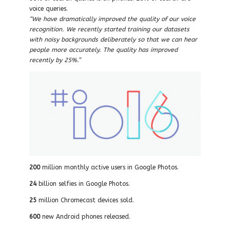
voice queries.
“We have dramatically improved the quality of our voice
recognition. We recently started training our datasets
with noisy backgrounds deliberately so that we can hear
people more accurately. The quality has improved
recently by 25%.”
200
million monthly active users in Google Photos.
24
billion selfies in Google Photos.
25
million Chromecast devices sold.
600
new Android phones released.