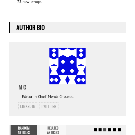
72
new emojis.
AUTHOR BIO
M C
Editor in Chief Mehdi Chourou
LINKEDIN
TWITTER
RANDOM
RELATED
ARTICLES
ARTICLES