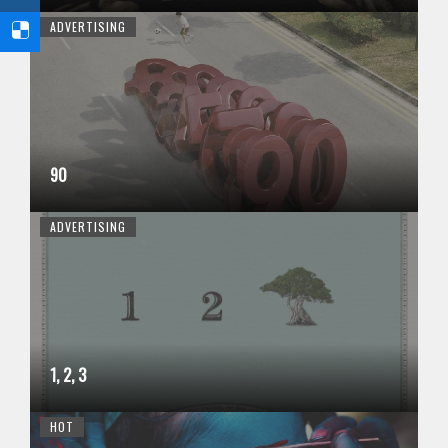
ADVERTISING
90
ADVERTISING
1, 2, 3
HOT