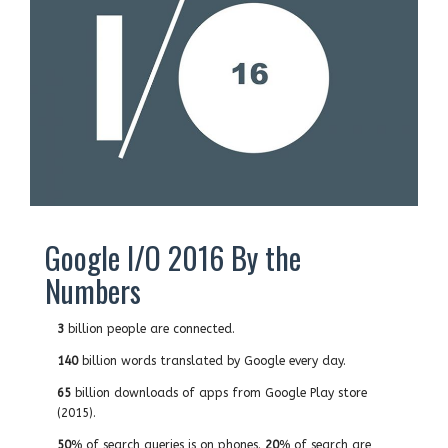
Google I/O 2016 By the
Numbers
3
billion people are connected.
140
billion words translated by Google every day.
65
billion downloads of apps from Google Play store
(2015).
50
% of search queries is on phones.
20
% of search are