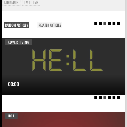
LINKEDIN
TWITTER
RANDOM ARTICLES
RELATED ARTICLES
ADVERTISING
00:00
HOT