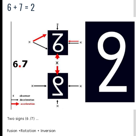
6 + 7 = 2
Two signs (6 /7) …
Fusion +Rotation + Inversion