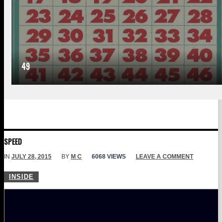
49
SPEED
IN
JULY 28, 2015
BY
M C
6068 VIEWS
LEAVE A COMMENT
INSIDE