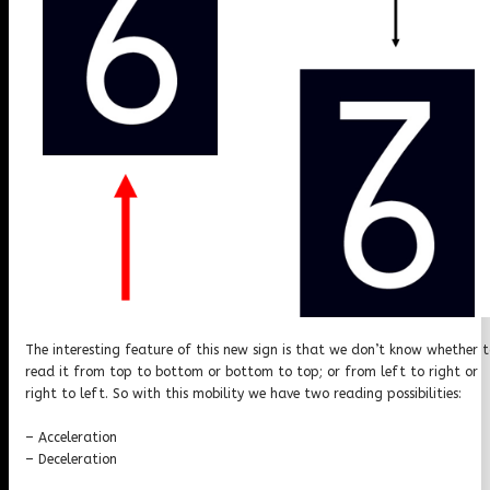
The interesting feature of this new sign is that we don’t know whether 
read it from top to bottom or bottom to top; or from left to right or
right to left. So with this mobility we have two reading possibilities:
– Acceleration
– Deceleration