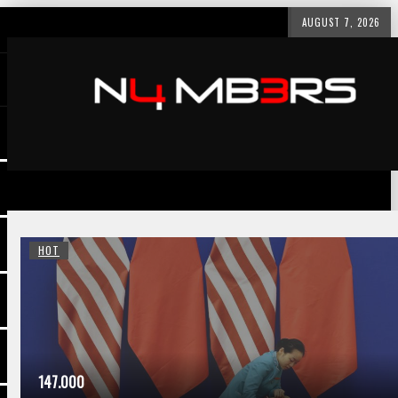
AUGUST 7, 2026
HOT
147.000