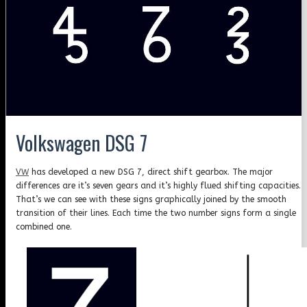
Volkswagen DSG 7
VW
has developed a new DSG 7, direct shift gearbox. The major
differences are it’s seven gears and it’s highly flued shifting capacities.
That’s we can see with these signs graphically joined by the smooth
transition of their lines. Each time the two number signs form a single
combined one.