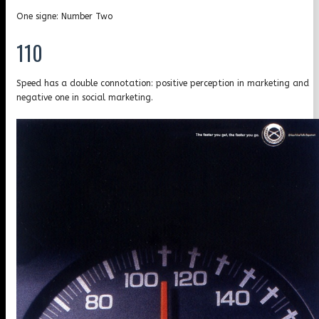
One signe: Number Two
110
Speed has a double connotation: positive perception in marketing and
negative one in social marketing.