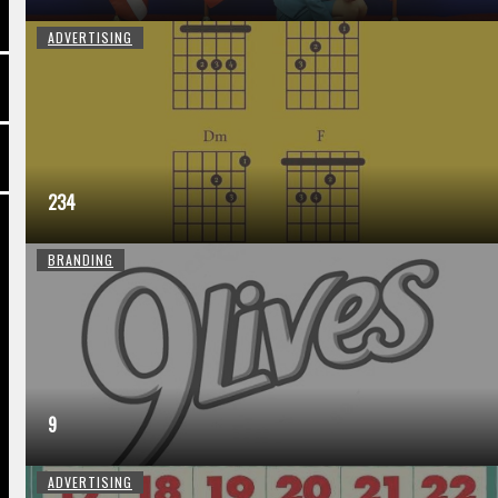
ADVERTISING
234
BRANDING
9
ADVERTISING