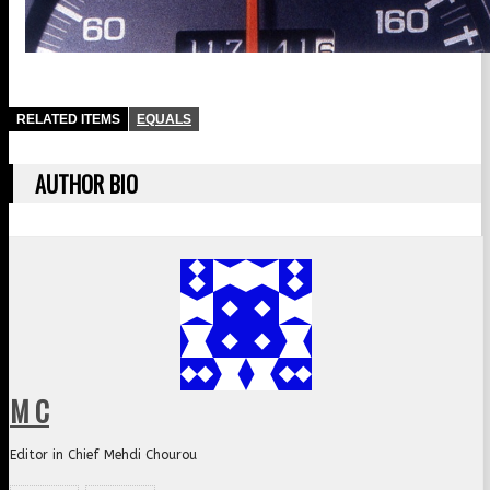
RELATED ITEMS
EQUALS
AUTHOR BIO
M C
Editor in Chief Mehdi Chourou