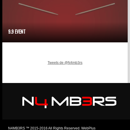
9.9 EVENT
Tweets de @N4mb3rs
N4MB3RS ™ 2015-2016 All Rights Reserved. WebPlus