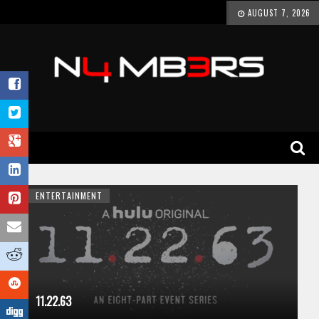
AUGUST 7, 2026
ENTERTAINMENT
11.22.63