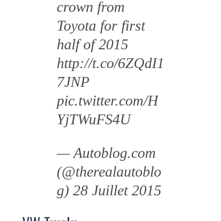
crown from
Toyota for first
half of 2015
http://t.co/6ZQdI1
7JNP
pic.twitter.com/H
YjTWuFS4U
— Autoblog.com
(@therealautoblo
g)
28 Juillet 2015