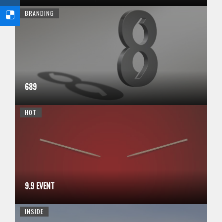
BRANDING
689
HOT
9.9 EVENT
INSIDE