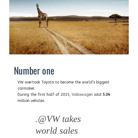
Number one
VW overtook Toyota to become the world’s biggest
carmaker.
During the first half of 2015,
Volkswagen
sold
5.04
million vehicles.
.
@VW
takes
world sales