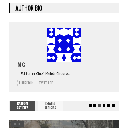
AUTHOR BIO
M C
Editor in Chief Mehdi Chourou
LINKEDIN
TWITTER
RANDOM
RELATED
ARTICLES
ARTICLES
HOT