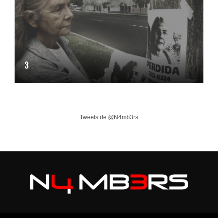
3
Tweets de @N4mb3rs