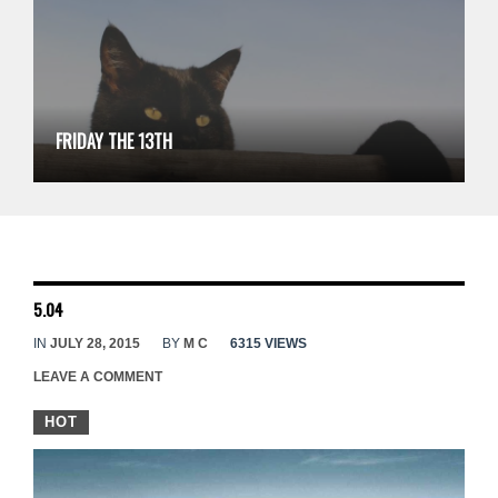
FRIDAY THE 13TH
5.04
IN
JULY 28, 2015
BY
M C
6315 VIEWS
LEAVE A COMMENT
HOT