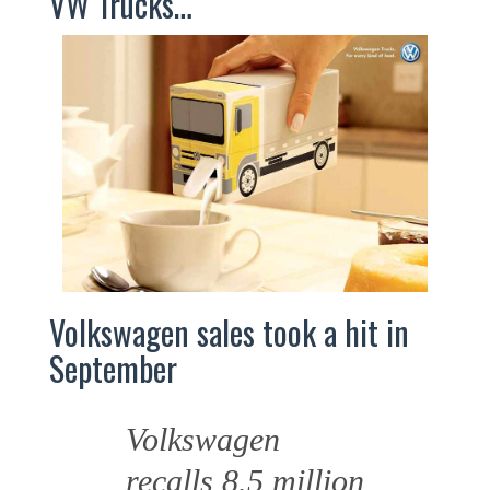
VW Trucks…
Volkswagen sales took a hit in
September
Volkswagen
recalls 8.5 million