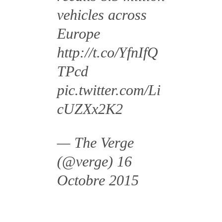
vehicles across
Europe
http://t.co/YfnIfQ
TPcd
pic.twitter.com/Li
cUZXx2K2
— The Verge
(@verge)
16
Octobre 2015