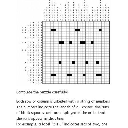
Complete the puzzle carefully!
Each row or column is labelled with a string of numbers.
The numbers indicate the length of all consecutive runs
of black squares, and are displayed in the order that
the runs appear in that line.
For example, a label “2 1 6” indicates sets of two, one