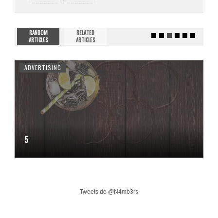
RANDOM
RELATED
ARTICLES
ARTICLES
ADVERTISING
5
Tweets de @N4mb3rs