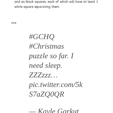
and six black squares, each of which will have at least 1
white square separating them.
…
#GCHQ
#Christmas
puzzle so far. I
need sleep.
ZZZzzz…
pic.twitter.com/5k
S7aZQ0QR
— Kayle Garkut