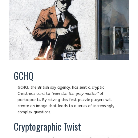
GCHQ
GCHQ
, the British spy agency, has sent a cryptic
Christmas card to
“exercise the grey matter”
of
participants. By solving this first puzzle players will
create an image that leads to a series of increasingly
complex questions.
Cryptographic Twist