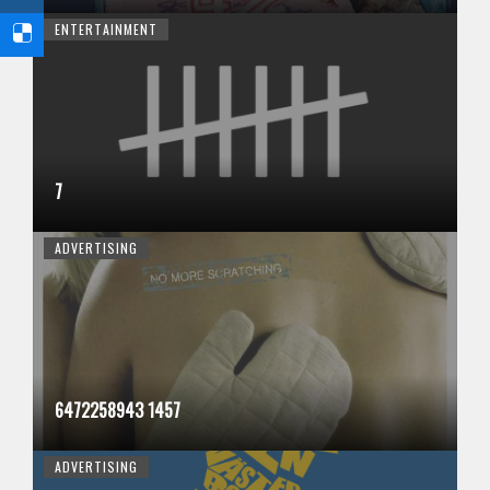
ENTERTAINMENT
7
ADVERTISING
6472258943 1457
ADVERTISING