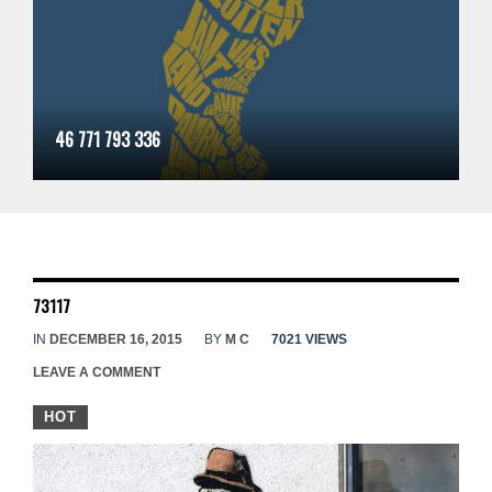
46 771 793 336
73117
IN
DECEMBER 16, 2015
BY
M C
7021 VIEWS
LEAVE A COMMENT
HOT