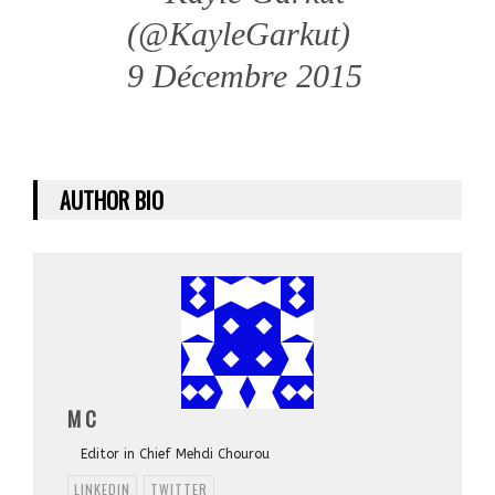
(@KayleGarkut)
9 Décembre 2015
AUTHOR BIO
M C
Editor in Chief Mehdi Chourou
LINKEDIN
TWITTER