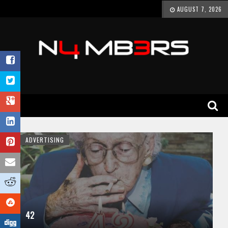
AUGUST 7, 2026
ADVERTISING
42