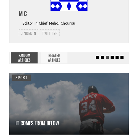
M C
Editor in Chief Mehdi Chourou
LINKEDIN
TWITTER
RANDOM
RELATED
ARTICLES
ARTICLES
SPORT
IT COMES FROM BELOW