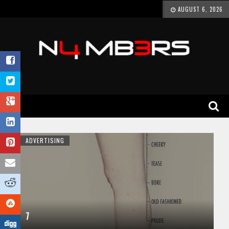
AUGUST 6, 2026
ADVERTISING
7