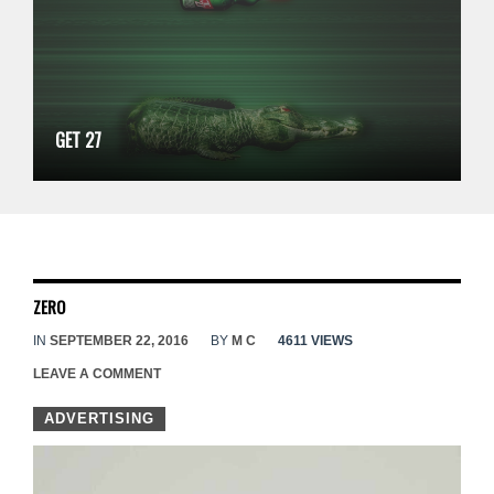
GET 27
ZERO
IN
SEPTEMBER 22, 2016
BY
M C
4611 VIEWS
LEAVE A COMMENT
ADVERTISING