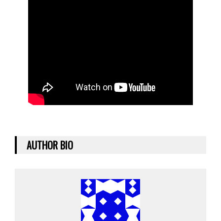
AUTHOR BIO