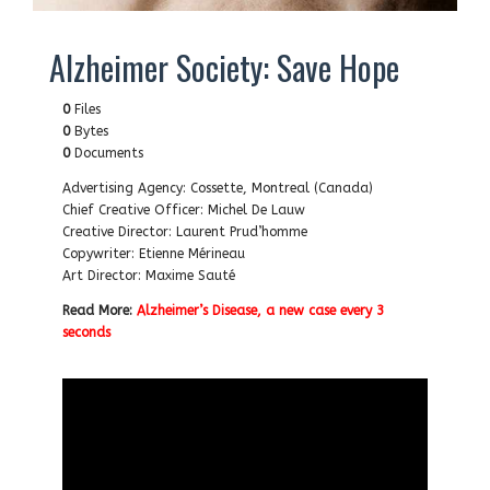
Alzheimer Society: Save Hope
0
Files
0
Bytes
0
Documents
Advertising Agency: Cossette, Montreal (Canada)
Chief Creative Officer: Michel De Lauw
Creative Director: Laurent Prud’homme
Copywriter: Etienne Mérineau
Art Director: Maxime Sauté
Read More:
Alzheimer’s Disease, a new case every 3
seconds
…