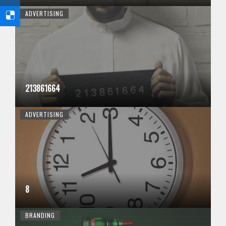
ADVERTISING
213861664
ADVERTISING
8
BRANDING