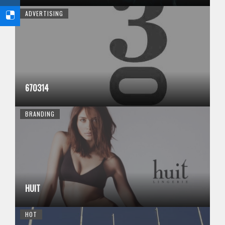
ADVERTISING
670314
BRANDING
HUIT
HOT