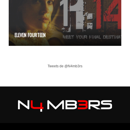
ELEVEN FOURTEEN
Tweets de @N4mb3rs