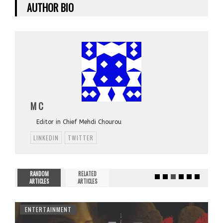
AUTHOR BIO
M C
Editor in Chief Mehdi Chourou
LINKEDIN
TWITTER
RANDOM
RELATED
ARTICLES
ARTICLES
ENTERTAINMENT