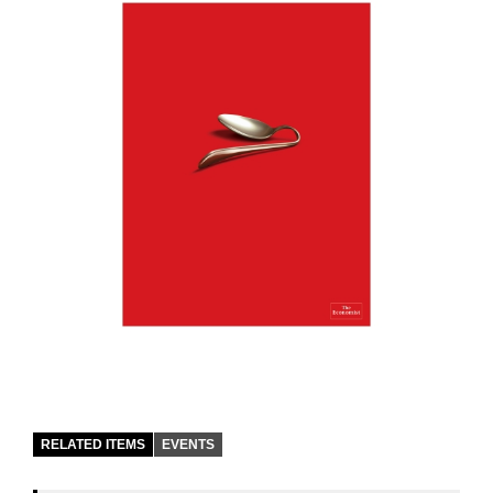
RELATED ITEMS
EVENTS