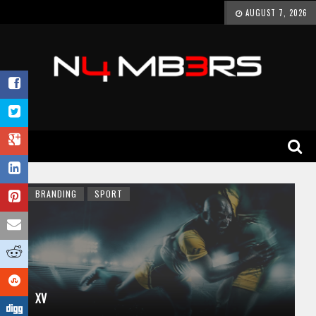
AUGUST 7, 2026
BRANDING
SPORT
XV