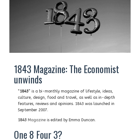
1843 Magazine: The Economist
unwinds
“
1843
” is a bi-monthly magazine of lifestyle, ideas,
culture, design, food and travel, as well as in-depth
features, reviews and opinions. 1843 was launched in
September 2007.
1843
Magazine
is edited by Emma Duncan.
One 8 Four 3?