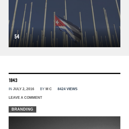
54
1843
IN
JULY 2, 2016
BY
M C
8424 VIEWS
LEAVE A COMMENT
BRANDING