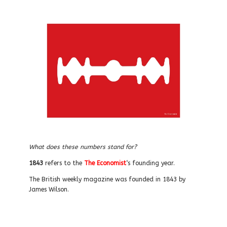
What does these numbers stand for?
1843
refers to the
The Economist
‘s founding year.
The British weekly magazine was founded in 1843 by
James Wilson.