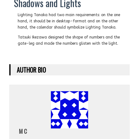
Shadows and Lights
Lighting Tanaka had two main requirements: on the one
hand, it should be in desktop-format and on the other
hand, the calendar should symbolize Lighting Tanaka.
Tatsuki Ikezawa designed the shape of numbers and the
gate-leg and made the numbers glisten with the light.
AUTHOR BIO
M C