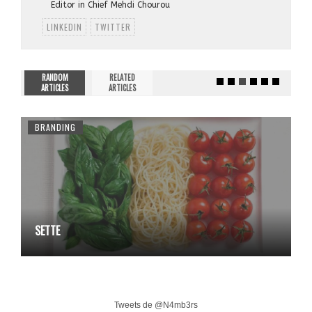
Editor in Chief Mehdi Chourou
LINKEDIN
TWITTER
RANDOM
RELATED
ARTICLES
ARTICLES
BRANDING
SETTE
Tweets de @N4mb3rs