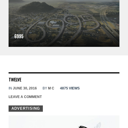
6995
TWELVE
IN
JUNE 30, 2016
BY
M C
4875 VIEWS
LEAVE A COMMENT
ADVERTISING