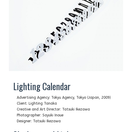
Lighting Calendar
Advertising Agency: Tokyu Agency, Tokyo (Japan, 2009)
Client: Lighting Tanaka
Creative and Art Director: Tatsuki Ikezawa
Photographer: Sayuki Inoue
Designer: Tatsuki Ikezawa