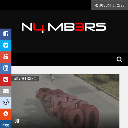
AUGUST 6, 2026
ADVERTISING
90