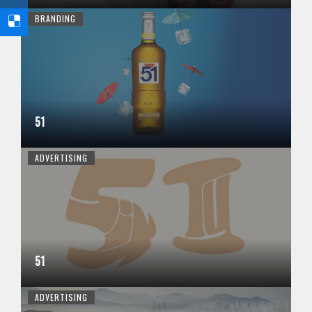
BRANDING
51
ADVERTISING
51
ADVERTISING