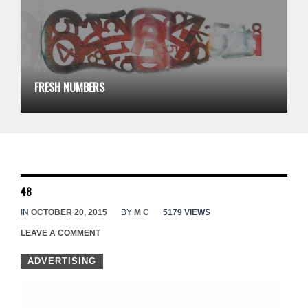
FRESH NUMBERS
48
IN
OCTOBER 20, 2015
BY
M C
5179 VIEWS
LEAVE A COMMENT
ADVERTISING