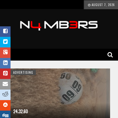
AUGUST 7, 2026
ADVERTISING
24.32.60