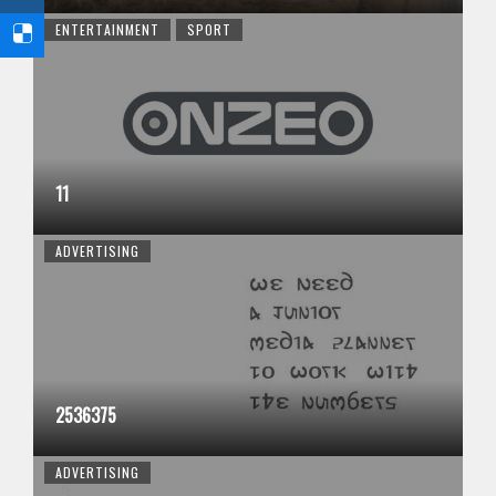
ENTERTAINMENT
SPORT
11
ADVERTISING
2536375
ADVERTISING