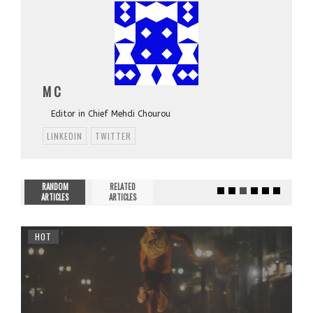
M C
Editor in Chief Mehdi Chourou
LINKEDIN
TWITTER
RANDOM
RELATED
ARTICLES
ARTICLES
HOT