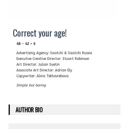
Correct your age!
48
–
42
=
6
Advertising Agency: Saatchi & Saatchi Russia
Executive Creative Director: Stuart Robinson
Art Director: Julian Suetin
Associate Art Director: Adrian Ely
Copywriter: Alina Tskhovrebova
Simple but boring
AUTHOR BIO