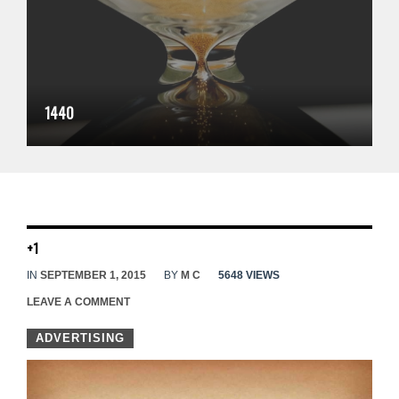
1440
+1
IN
SEPTEMBER 1, 2015
BY
M C
5648 VIEWS
LEAVE A COMMENT
ADVERTISING