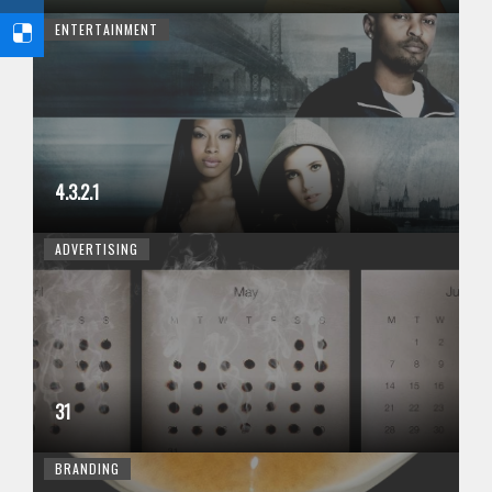
ENTERTAINMENT
4.3.2.1
ADVERTISING
31
BRANDING