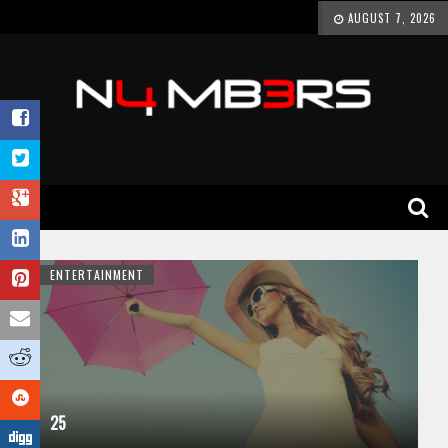
AUGUST 7, 2026
ENTERTAINMENT
25