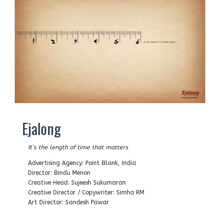
Ejalong
It’s the length of time that matters
Advertising Agency: Point Blank, India
Director: Bindu Menon
Creative Head: Sujeesh Sukumaran
Creative Director / Copywriter: Simha RM
Art Director: Sandesh Pawar