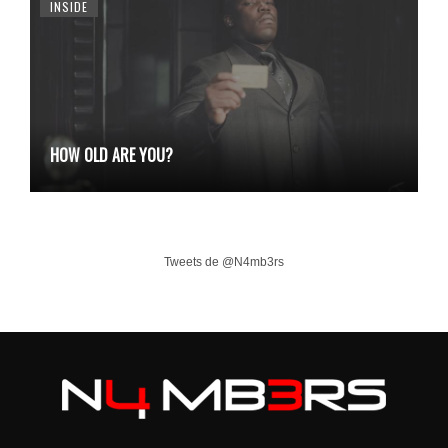
INSIDE
HOW OLD ARE YOU?
Tweets de @N4mb3rs