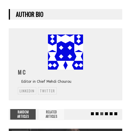
AUTHOR BIO
M C
Editor in Chief Mehdi Chourou
LINKEDIN
TWITTER
RANDOM
RELATED
ARTICLES
ARTICLES