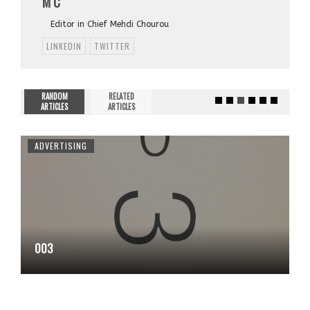
M C
Editor in Chief Mehdi Chourou
LINKEDIN
TWITTER
RANDOM
RELATED
ARTICLES
ARTICLES
ADVERTISING
003