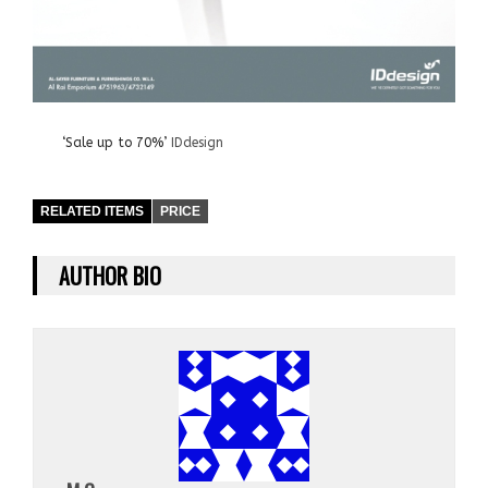
‘Sale up to 70%’
IDdesign
RELATED ITEMS
PRICE
AUTHOR BIO