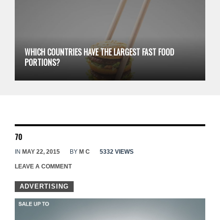
WHICH COUNTRIES HAVE THE LARGEST FAST FOOD
PORTIONS?
70
IN
MAY 22, 2015
BY
M C
5332 VIEWS
LEAVE A COMMENT
ADVERTISING