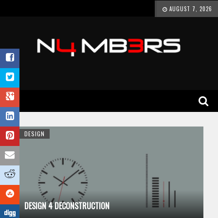
AUGUST 7, 2026
DESIGN
DESIGN 4 DECONSTRUCTION