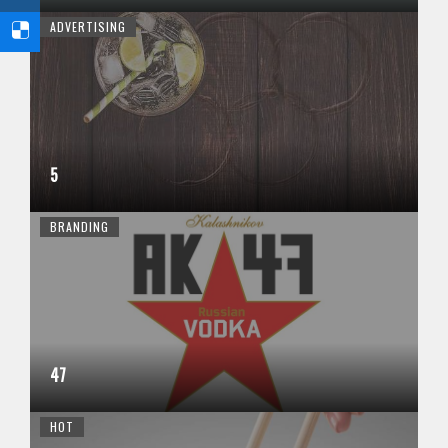
ADVERTISING
5
BRANDING
47
HOT