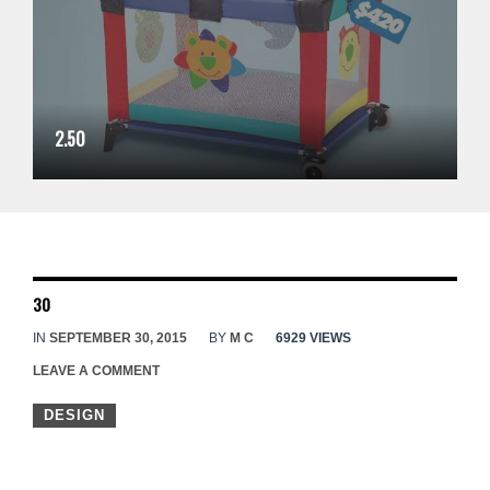
2.50
30
IN
SEPTEMBER 30, 2015
BY
M C
6929 VIEWS
LEAVE A COMMENT
DESIGN