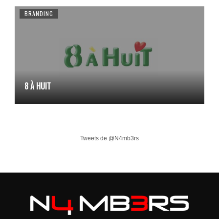
BRANDING
8 À HUIT
Tweets de @N4mb3rs