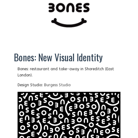
Bones: New Visual Identity
Bones: restaurant and take-away in Shoreditch (East
London).
Design Studio:
Burgess Studio