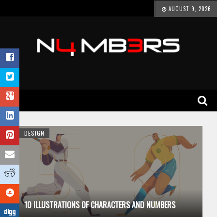
AUGUST 9, 2026
DESIGN
10 ILLUSTRATIONS OF CHARACTERS AND NUMBERS