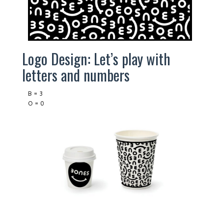
Logo Design: Let’s play with
letters and numbers
B = 3
O = 0