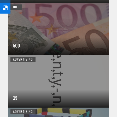
HOT
500
ADVERTISING
29
ADVERTISING