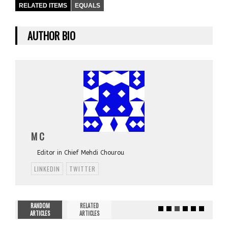
RELATED ITEMS
EQUALS
AUTHOR BIO
M C
Editor in Chief Mehdi Chourou
LINKEDIN
TWITTER
RANDOM
RELATED
ARTICLES
ARTICLES