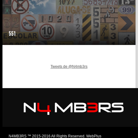
551
Tweets de @N4mb3rs
N4MB3RS ™ 2015-2016 All Rights Reserved. WebPlus