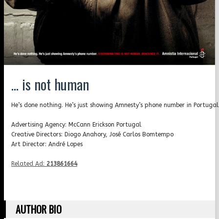
… is not human
He’s done nothing. He’s just showing Amnesty’s phone number in Portugal
Advertising Agency: McCann Erickson Portugal
Creative Directors: Diogo Anahory, José Carlos Bomtempo
Art Director: André Lopes
Related Ad:
213861664
AUTHOR BIO