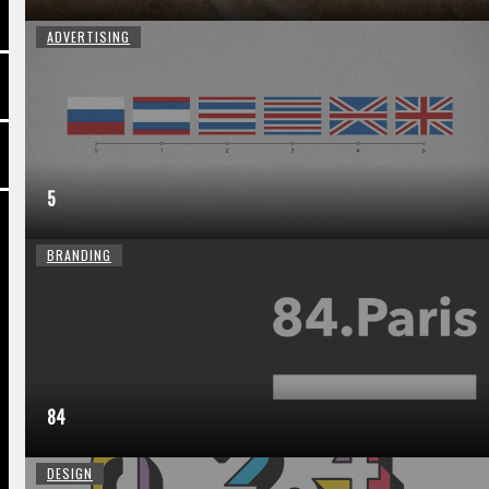
ADVERTISING
5
BRANDING
84
DESIGN