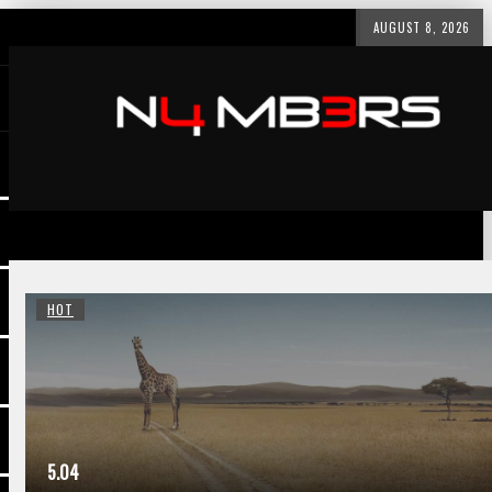
AUGUST 8, 2026
HOT
5.04