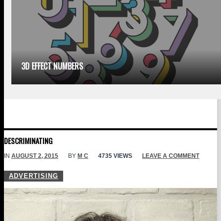
3D EFFECT NUMBERS
DESCRIMINATING
IN
AUGUST 2, 2015
BY
M C
4735 VIEWS
LEAVE A COMMENT
ADVERTISING