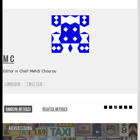
M C
Editor in Chief Mehdi Chourou
LINKEDIN
TWITTER
RANDOM ARTICLES
RELATED ARTICLES
ADVERTISING