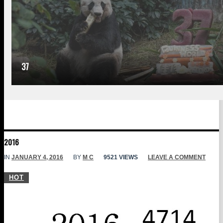
37
2016
IN
JANUARY 4, 2016
BY
M C
9521 VIEWS
LEAVE A COMMENT
HOT