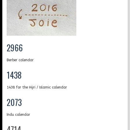
2966
Berber calendar
1438
1438 for the Hijri / Islamic calendar
2073
Indu calendar
4714