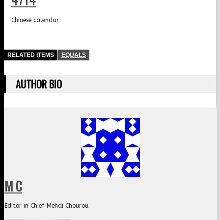
Chinese calendar
RELATED ITEMS
EQUALS
AUTHOR BIO
M C
Editor in Chief Mehdi Chourou