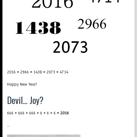
2016
=
2966
=
1438
=
2073
=
4714
Happy New Year!
Devil… Joy?
666
+
666
+
666
+
6
+
6
+
6
=
2016
…