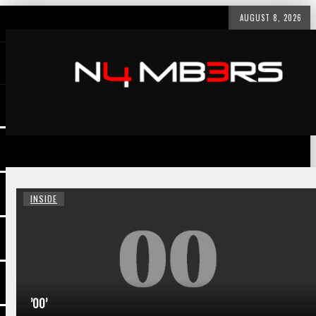
AUGUST 8, 2026
INSIDE
’00’