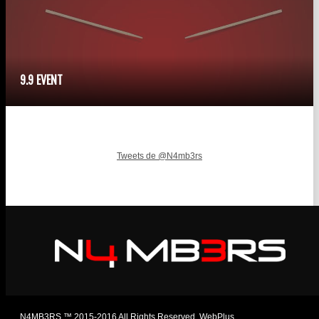
9.9 EVENT
Tweets de @N4mb3rs
N4MB3RS ™ 2015-2016 All Rights Reserved. WebPlus