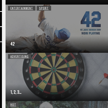
ENTERTAINMENT
SPORT
42
ADVERTISING
1, 2, 3…
HOT