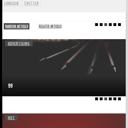
LINKEDIN
TWITTER
RANDOM ARTICLES
RELATED ARTICLES
ADVERTISING
99
HOT