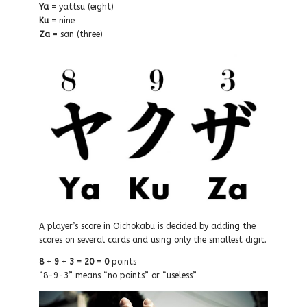
Ya
=
yattsu (e
ight)
Ku
= nine
Z
a
=
san (
three)
A player’s score in Oichokabu is decided by adding the
scores on several cards and using only the smallest digit.
8
+
9
+
3
=
20
=
0
points
“8-9-3” means “no points” or “useless”