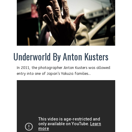
Underworld By Anton Kusters
In 2011, the photographer Anton Kusters was allowed
entry into one of Japan’s Yakuza families…