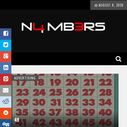
AUGUST 8, 2026
ADVERTISING
49