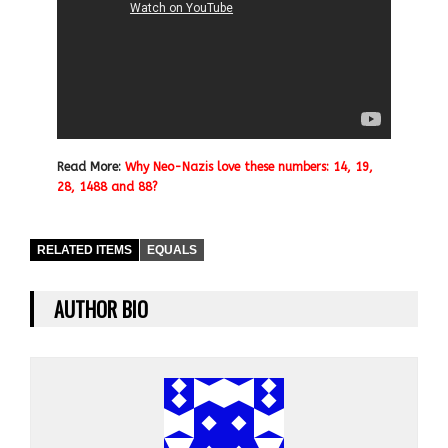
Read More:
Why Neo-Nazis love these numbers: 14, 19,
28, 1488 and 88?
RELATED ITEMS
EQUALS
AUTHOR BIO