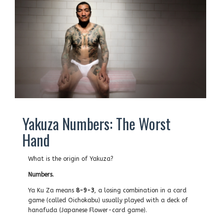
Yakuza Numbers: The Worst
Hand
What is the origin of Yakuza?
Numbers.
Ya Ku Za means
8-9-3
, a losing combination in a card
game (called Oichokabu) usually played with a deck of
hanafuda (Japanese Flower-card game).