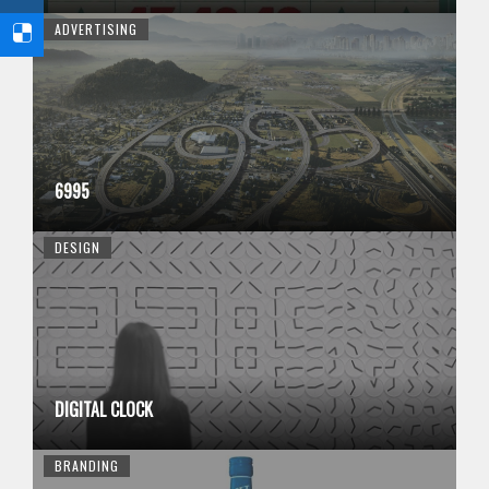
ADVERTISING
6995
DESIGN
DIGITAL CLOCK
BRANDING