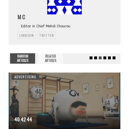
M C
Editor in Chief Mehdi Chourou
LINKEDIN
TWITTER
RANDOM
RELATED
ARTICLES
ARTICLES
ADVERTISING
40 42 44