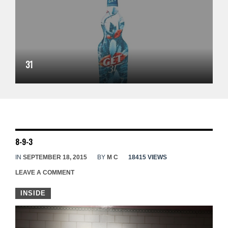
31
8-9-3
IN
SEPTEMBER 18, 2015
BY
M C
18415 VIEWS
LEAVE A COMMENT
INSIDE