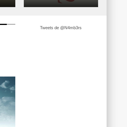
Tweets de @N4mb3rs