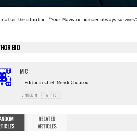
matter the situation, “Your Movistar number always survives”
HOR BIO
M C
Editor in Chief Mehdi Chourou
LINKEDIN
TWITTER
ANDOM
RELATED
TICLES
ARTICLES