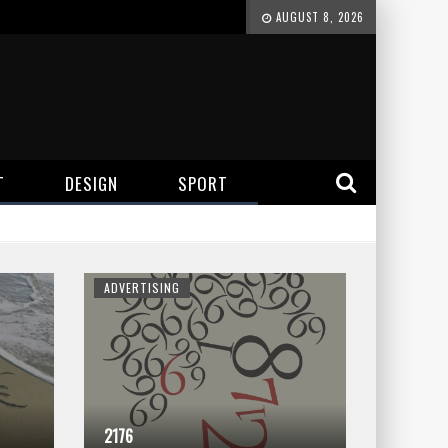
AUGUST 8, 2026
T
DESIGN
SPORT
ADVERTISING
2176