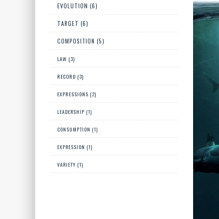
EVOLUTION (6)
TARGET (6)
COMPOSITION (5)
LAW (3)
RECORD (3)
EXPRESSIONS (2)
LEADERSHIP (1)
CONSUMPTION (1)
EXPRESSION (1)
VARIETY (1)