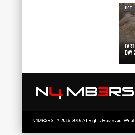
DESIGN
ADVERTISING
HOT
EART
TETRIS
99
DAY 
N4MB3RS ™ 2015-2016 All Rights Reserved. WebP