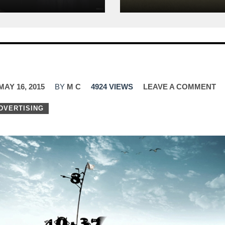
MAY 16, 2015
BY
M C
4924 VIEWS
LEAVE A COMMENT
DVERTISING