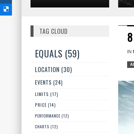
TAG CLOUD
8
EQUALS (59)
IN
A
LOCATION (30)
EVENTS (24)
LIMITS (17)
PRICE (14)
PERFORMANCE (12)
CHARTS (12)