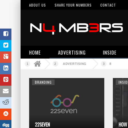
ABOUT US
SHARE YOUR NUMBERS
CONTACT
HOME
ADVERTISING
INSIDE
ADVERTISING
8
BRANDING
INSID
22SEVEN
HOW 