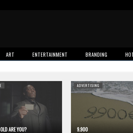
ART
ENTERTAINMENT
BRANDING
HO
E
ADVERTISING
OLD ARE YOU?
9.900