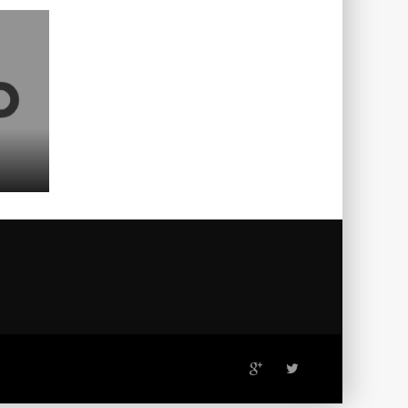
ADVERTISING
DESIGN
31
TETRIS