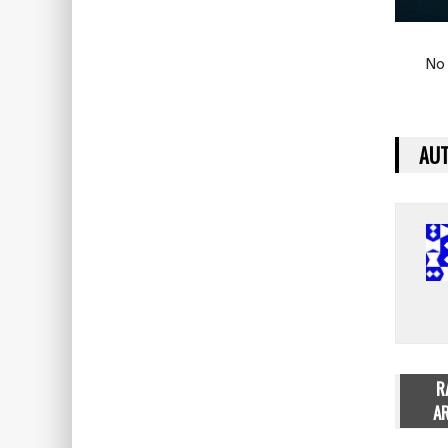
No 
AUT
R
AR