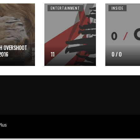
ENTERTAINMENT
INSIDE
H OVERSHOOT
2016
11
0 / O
lus