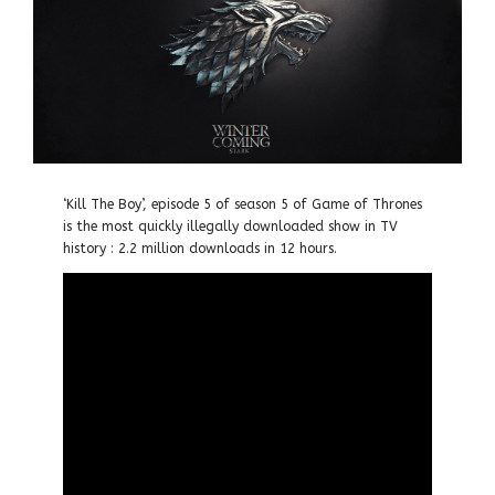
‘Kill The Boy’, episode 5 of season 5 of Game of Thrones
is the most quickly illegally downloaded show in TV
history : 2.2 million downloads in 12 hours.