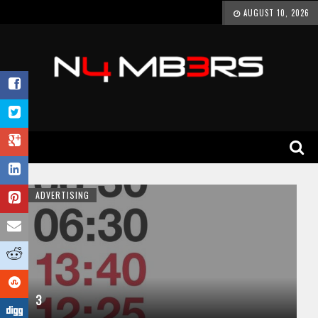
AUGUST 10, 2026
ADVERTISING
3