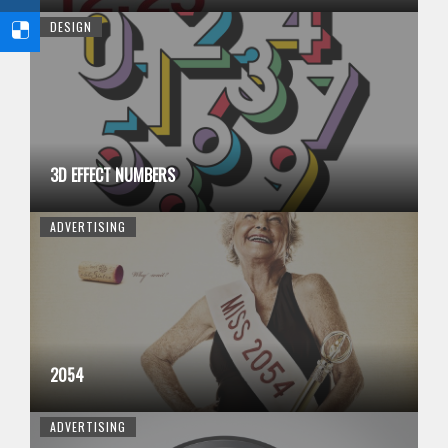
DESIGN
3D EFFECT NUMBERS
ADVERTISING
2054
ADVERTISING