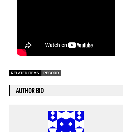
RELATED ITEMS
RECORD
AUTHOR BIO