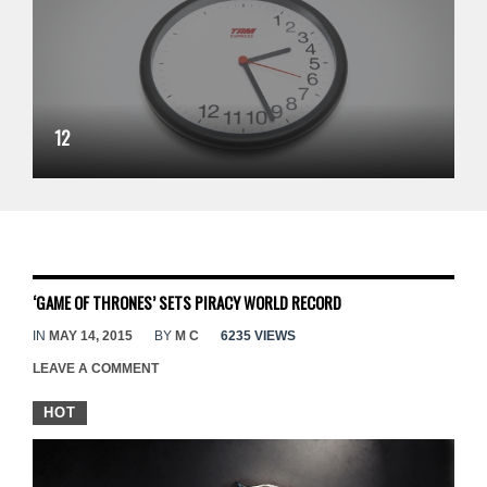
12
‘GAME OF THRONES’ SETS PIRACY WORLD RECORD
IN
MAY 14, 2015
BY
M C
6235 VIEWS
LEAVE A COMMENT
HOT