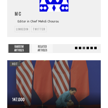
M C
Editor in Chief Mehdi Chourou
LINKEDIN
TWITTER
RANDOM
RELATED
ARTICLES
ARTICLES
HOT
147.000