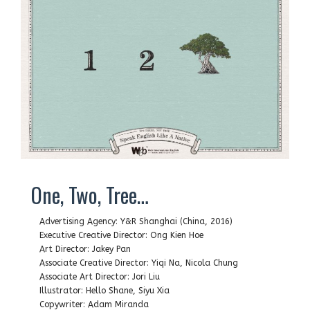
One, Two, Tree…
Advertising Agency: Y&R Shanghai (China, 2016)
Executive Creative Director: Ong Kien Hoe
Art Director: Jakey Pan
Associate Creative Director: Yiqi Na, Nicola Chung
Associate Art Director: Jori Liu
Illustrator: Hello Shane, Siyu Xia
Copywriter: Adam Miranda