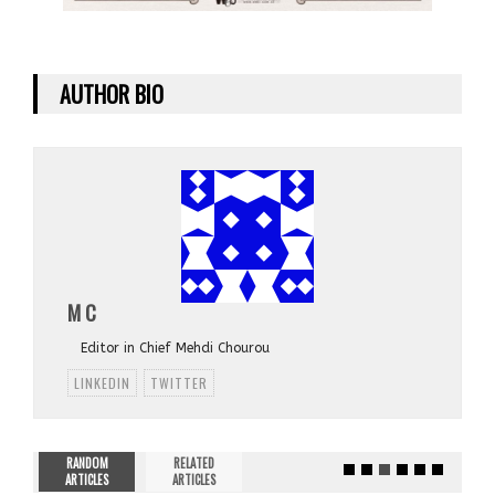
AUTHOR BIO
M C
Editor in Chief Mehdi Chourou
LINKEDIN
TWITTER
RANDOM
RELATED
ARTICLES
ARTICLES