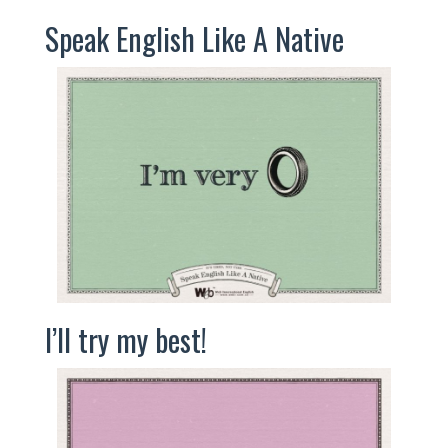
Speak English Like A Native
I’ll try my best!