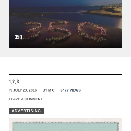
350
1, 2, 3
IN
JULY 23, 2016
BY
M C
8477 VIEWS
LEAVE A COMMENT
ADVERTISING