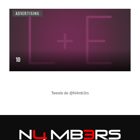
ADVERTISING
10
Tweets de @N4mb3rs