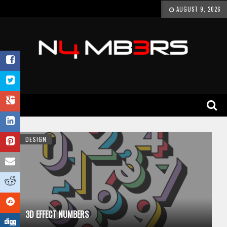
AUGUST 9, 2026
DESIGN
3D EFFECT NUMBERS