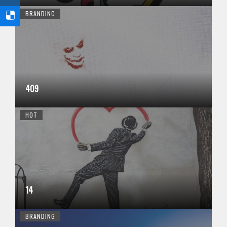
BRANDING
409
HOT
14
BRANDING