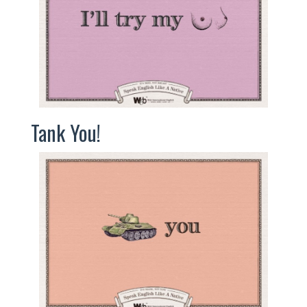
Tank You!