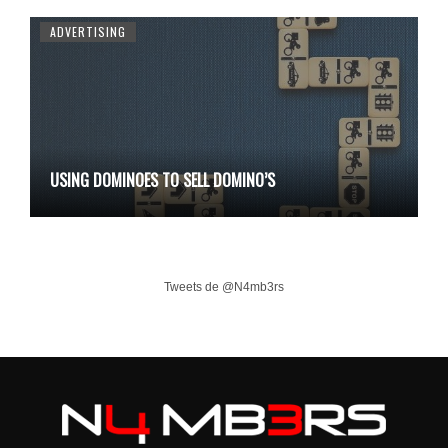
ADVERTISING
USING DOMINOES TO SELL DOMINO’S
Tweets de @N4mb3rs