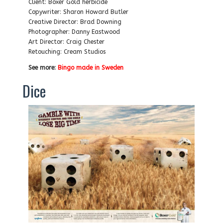
Client: Boxer Gold herbicide
Copywriter: Sharon Howard Butler
Creative Director: Brad Downing
Photographer: Danny Eastwood
Art Director: Craig Chester
Retouching: Cream Studios
See more:
Bingo made in Sweden
Dice