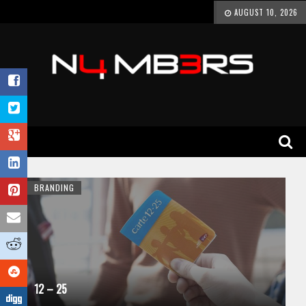
AUGUST 10, 2026
BRANDING
12 – 25