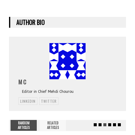
AUTHOR BIO
M C
Editor in Chief Mehdi Chourou
LINKEDIN
TWITTER
RANDOM
RELATED
ARTICLES
ARTICLES