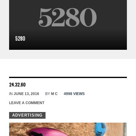
5280
24.32.60
IN
JUNE 13, 2016
BY
M C
4998 VIEWS
LEAVE A COMMENT
ADVERTISING