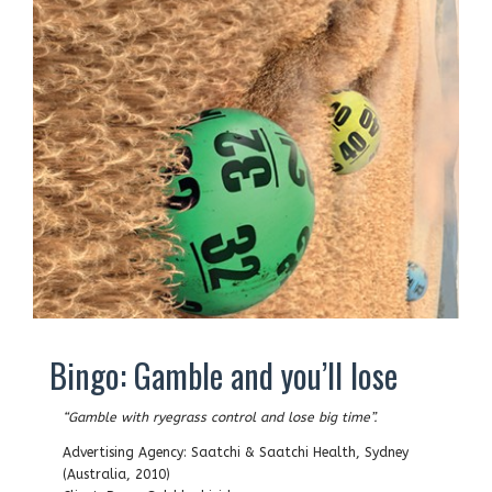
Bingo: Gamble and you’ll lose
“Gamble with ryegrass control and lose big time”.
Advertising Agency: Saatchi & Saatchi Health, Sydney
(Australia, 2010)