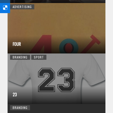
ADVERTISING
FOUR
BRANDING
SPORT
23
BRANDING