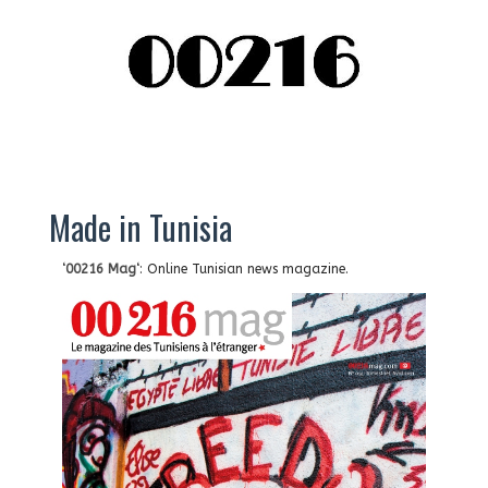
Made in Tunisia
‘
00216 Mag
‘: Online Tunisian news magazine.