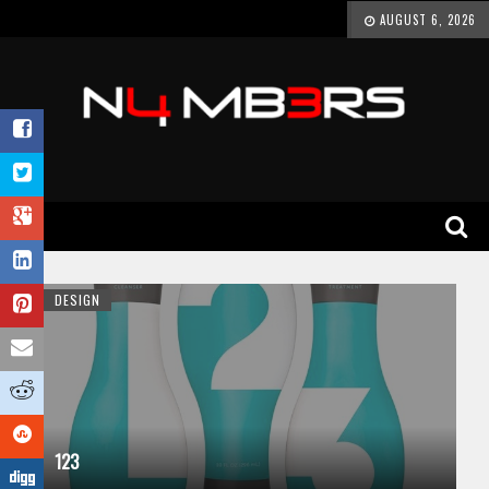
AUGUST 6, 2026
DESIGN
123