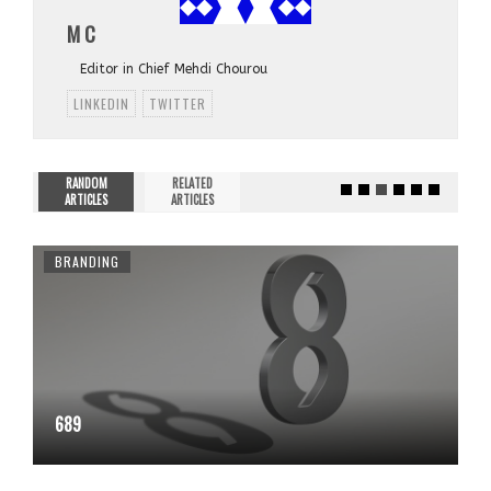
M C
Editor in Chief Mehdi Chourou
LINKEDIN
TWITTER
RANDOM
RELATED
ARTICLES
ARTICLES
BRANDING
689