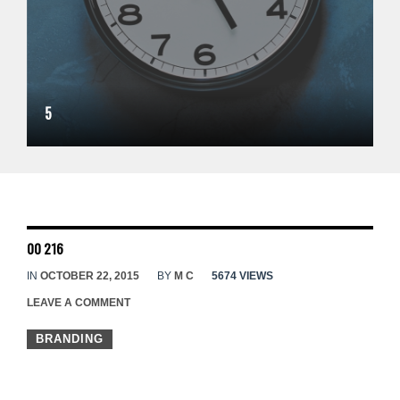
5
00 216
IN
OCTOBER 22, 2015
BY
M C
5674 VIEWS
LEAVE A COMMENT
BRANDING