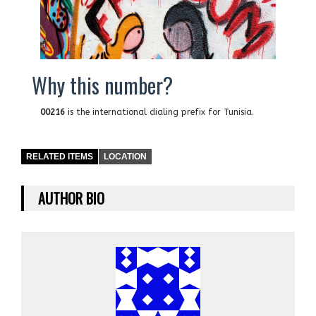
Why this number?
00216
is the international dialing prefix for Tunisia.
RELATED ITEMS
LOCATION
AUTHOR BIO