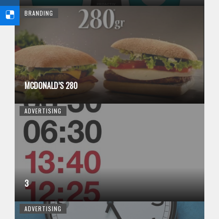
BRANDING
MCDONALD’S 280
ADVERTISING
3
ADVERTISING