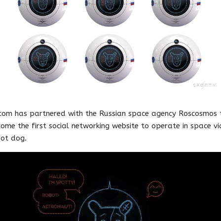
com has partnered with the Russian space agency Roscosmos 
ome the first social networking website to operate in space vi
ot dog.