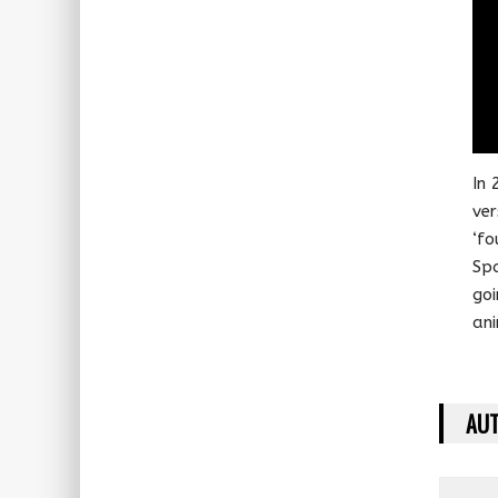
In 
ver
‘fo
Spa
goi
ani
AUT