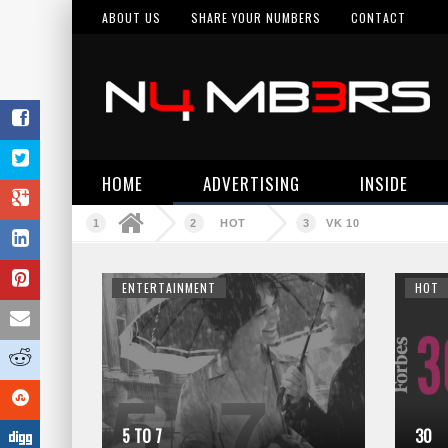
ABOUT US
SHARE YOUR NUMBERS
CONTACT
HOME
ADVERTISING
INSIDE
HOT
VK 10
ENTERTAINMENT
HOT
5 TO 7
30