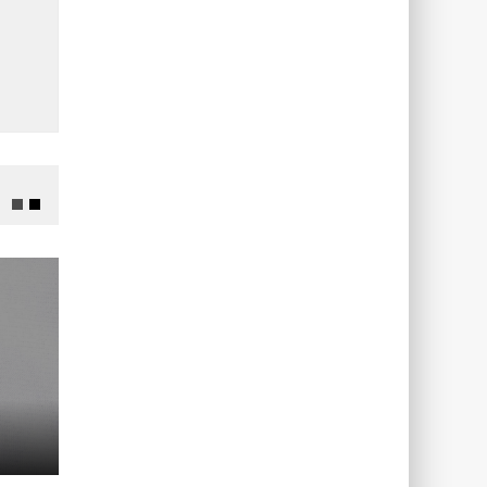
ADVERTISING
ADVERTISING
0-9
98390…