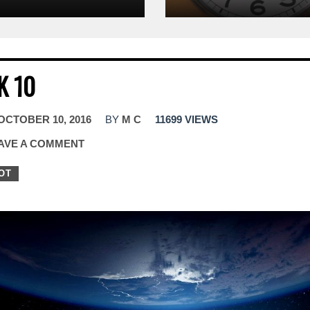
K 10
OCTOBER 10, 2016
BY
M C
11699 VIEWS
AVE A COMMENT
OT