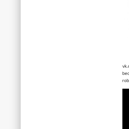
vk.
bec
rob