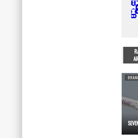
R
AR
ADVERTISING
ADVERTISING
BRAN
98390…
99
SEVE