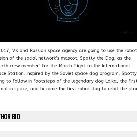
2017, VK and Russian space agency are going to use the robot
sion of the social network’s mascot, Spotty the Dog, as the
urth crew member’ for the March flight to the International
ce Station. Inspired by the Soviet space dog program, Spotty 
ng to follow in footsteps of the legendary dog Laika, the firs
mal in space, and become the first robot dog to orbit the pla
HOR BIO