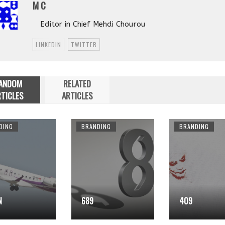
M C
Editor in Chief Mehdi Chourou
LINKEDIN
TWITTER
ANDOM
RELATED
TICLES
ARTICLES
DING
BRANDING
BRANDING
N
689
409