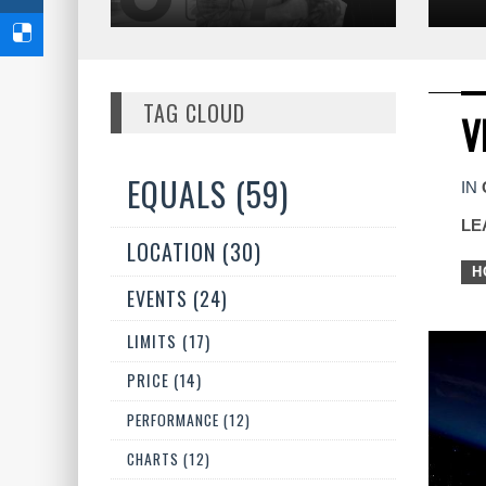
TAG CLOUD
V
EQUALS (59)
IN
LE
LOCATION (30)
H
EVENTS (24)
LIMITS (17)
PRICE (14)
PERFORMANCE (12)
CHARTS (12)