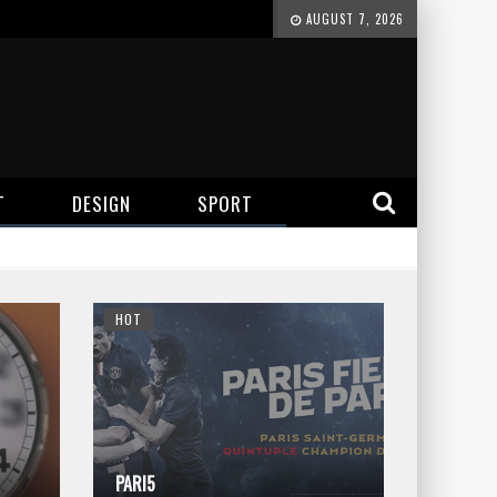
AUGUST 7, 2026
T
DESIGN
SPORT
HOT
PARI5