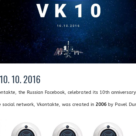
10. 10. 2016
ntakte, the Russian Facebook, celebrated its 10th anniversary
 social network, Vkontakte, was created in
2006
by Pavel Dur