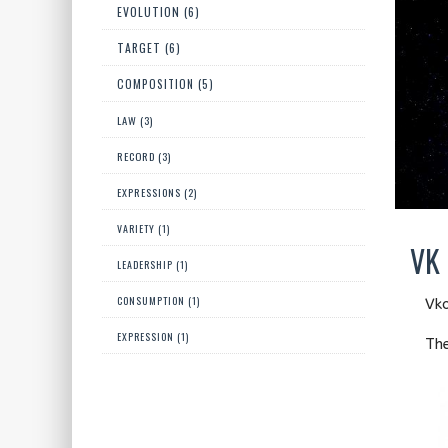
EVOLUTION (6)
TARGET (6)
COMPOSITION (5)
LAW (3)
RECORD (3)
EXPRESSIONS (2)
VARIETY (1)
VK 
LEADERSHIP (1)
CONSUMPTION (1)
Vko
EXPRESSION (1)
The