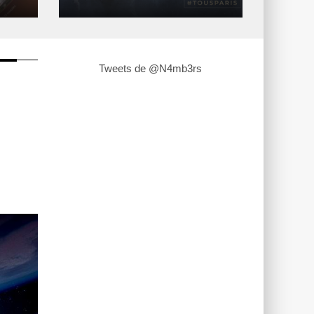
Tweets de @N4mb3rs