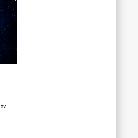
.
ov.