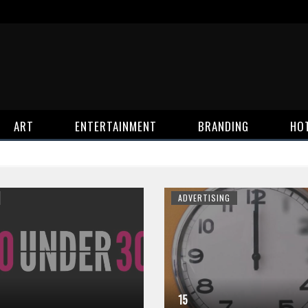
ART
ENTERTAINMENT
BRANDING
HO
ADVERTISING
15