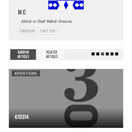
M C
Editor in Chief Mehdi Chourou
LINKEDIN
TWITTER
RANDOM
RELATED
ARTICLES
ARTICLES
ADVERTISING
670314