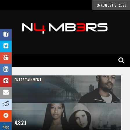
AUGUST 8, 2026
ENTERTAINMENT
4.3.2.1