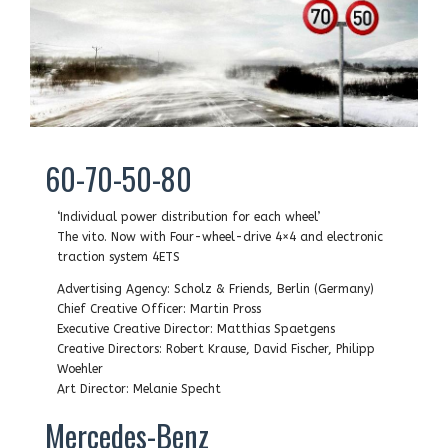
60-70-50-80
‘Individual power distribution for each wheel’
The vito. Now with Four-wheel-drive 4×4 and electronic
traction system 4ETS
Advertising Agency: Scholz & Friends, Berlin (Germany)
Chief Creative Officer: Martin Pross
Executive Creative Director: Matthias Spaetgens
Creative Directors: Robert Krause, David Fischer, Philipp
Woehler
Art Director: Melanie Specht
Mercedes-Benz