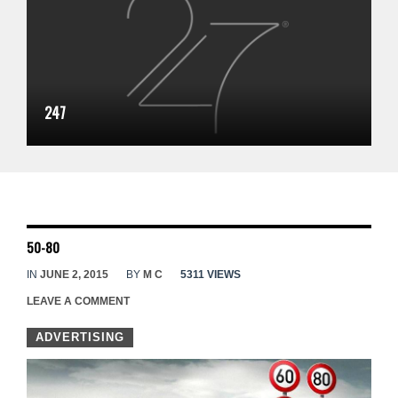
247
50-80
IN
JUNE 2, 2015
BY
M C
5311 VIEWS
LEAVE A COMMENT
ADVERTISING