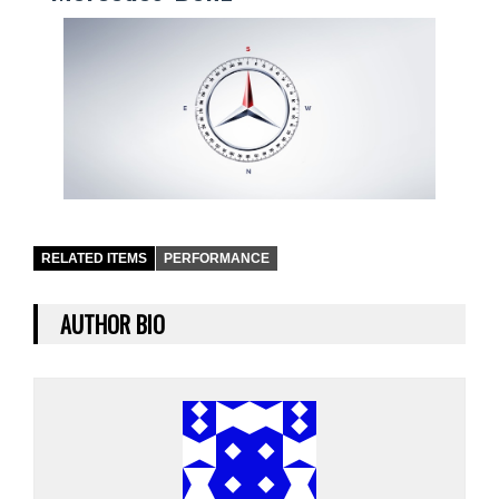
RELATED ITEMS
PERFORMANCE
AUTHOR BIO