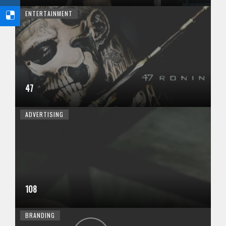
ENTERTAINMENT
47
ADVERTISING
108
BRANDING