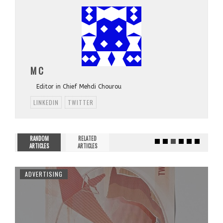
M C
Editor in Chief Mehdi Chourou
LINKEDIN
TWITTER
RANDOM
RELATED
ARTICLES
ARTICLES
ADVERTISING