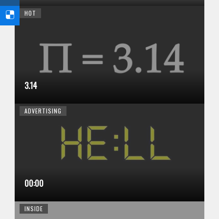
HOT
3.14
ADVERTISING
00:00
INSIDE