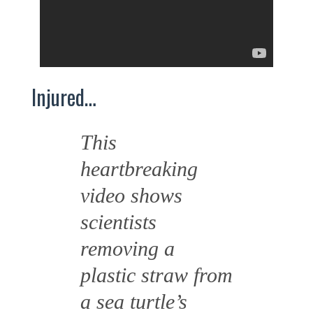
Injured…
This
heartbreaking
video shows
scientists
removing a
plastic straw from
a sea turtle’s