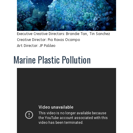
Executive Creative Directors: Brandie Tan, Tin Sanchez
Creative Director: Pia Roxas Ocampo
Art Director: JP Palileo
Marine Plastic Pollution