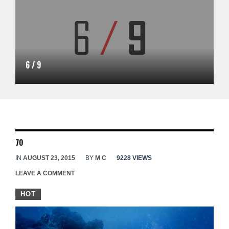
6 / 9
70
IN
AUGUST 23, 2015
BY
M C
9228 VIEWS
LEAVE A COMMENT
HOT