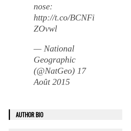
nose:
http://t.co/BCNFi
ZOvwl
— National
Geographic
(@NatGeo)
17
Août 2015
AUTHOR BIO