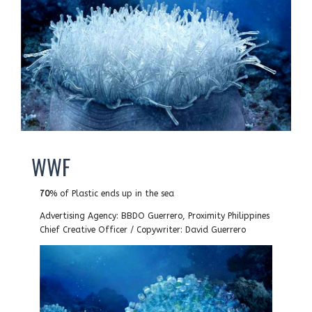
WWF
70
% of Plastic ends up in the sea
Advertising Agency: BBDO Guerrero, Proximity Philippines
Chief Creative Officer / Copywriter: David Guerrero