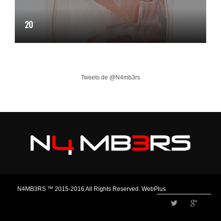
20
Tweets de @N4mb3rs
N4MB3RS ™ 2015-2016 All Rights Reserved. WebPlus