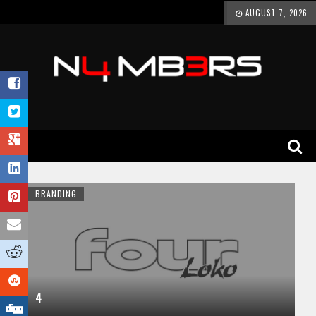
AUGUST 7, 2026
BRANDING
4