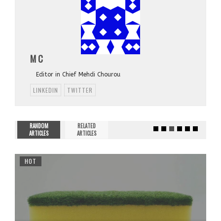
M C
Editor in Chief Mehdi Chourou
LINKEDIN
TWITTER
RANDOM
RELATED
ARTICLES
ARTICLES
HOT