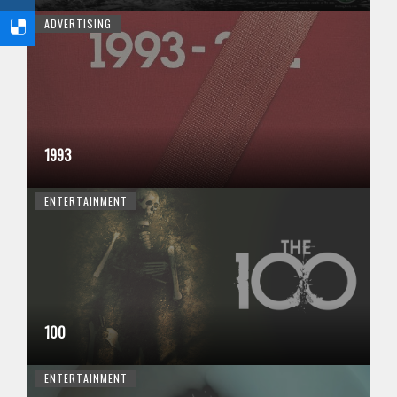
ADVERTISING
1993
ENTERTAINMENT
100
ENTERTAINMENT