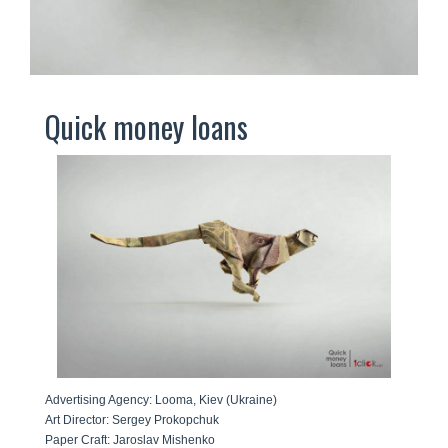
Quick money loans
Advertising Agency: Looma, Kiev (Ukraine)
Art Director: Sergey Prokopchuk
Paper Craft: Jaroslav Mishenko