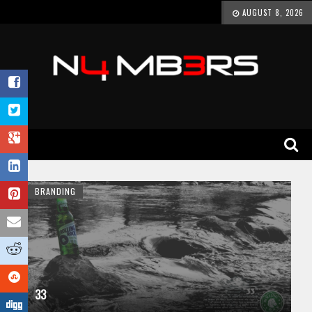
AUGUST 8, 2026
BRANDING
33