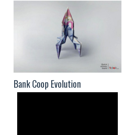
Bank Coop Evolution