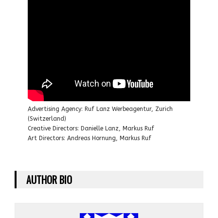
Advertising Agency: Ruf Lanz Werbeagentur, Zurich
(Switzerland)
Creative Directors: Danielle Lanz, Markus Ruf
Art Directors: Andreas Hornung, Markus Ruf
AUTHOR BIO