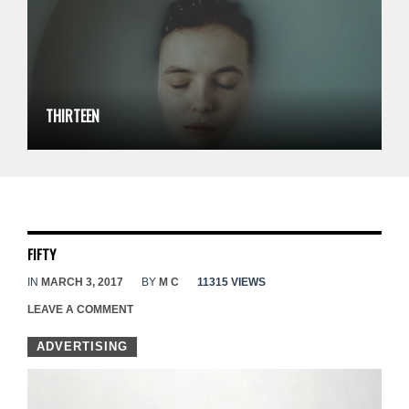
THIRTEEN
FIFTY
IN
MARCH 3, 2017
BY
M C
11315 VIEWS
LEAVE A COMMENT
ADVERTISING